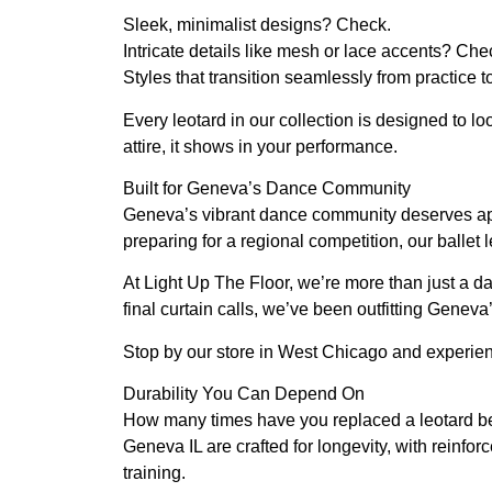
Sleek, minimalist designs? Check.
Intricate details like mesh or lace accents? Che
Styles that transition seamlessly from practic
Every leotard in our collection is designed to l
attire, it shows in your performance.
Built for Geneva’s Dance Community
Geneva’s vibrant dance community deserves appa
preparing for a regional competition, our ballet
At Light Up The Floor, we’re more than just a da
final curtain calls, we’ve been outfitting Geneva
Stop by our store in West Chicago and experienc
Durability You Can Depend On
How many times have you replaced a leotard beca
Geneva IL are crafted for longevity, with reinfor
training.