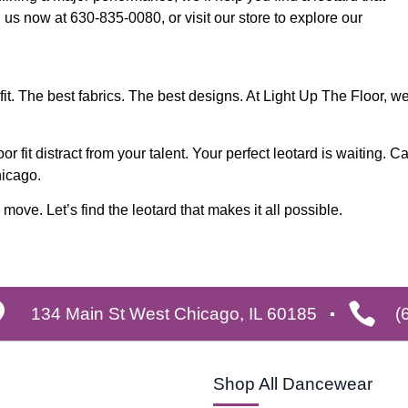
l us now at 630-835-0080, or visit our store to explore our
it. The best fabrics. The best designs. At Light Up The Floor, w
r fit distract from your talent. Your perfect leotard is waiting. Ca
hicago.
ove. Let’s find the leotard that makes it all possible.
134 Main St West Chicago, IL 60185
(
Shop All Dancewear