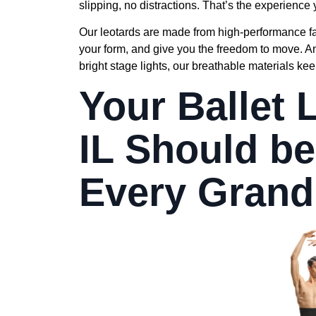
slipping, no distractions. That’s the experience 
Our leotards are made from high-performance fabr
your form, and give you the freedom to move. 
bright stage lights, our breathable materials ke
Your Ballet
IL Should be
Every Grand