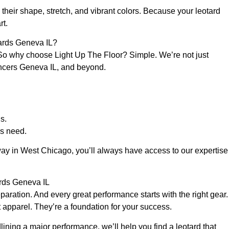
their shape, stretch, and vibrant colors. Because your leotard
rt.
ards Geneva IL?
So why choose Light Up The Floor? Simple. We’re not just
dancers Geneva IL, and beyond.
s.
s need.
way in West Chicago, you’ll always have access to our expertise
ards Geneva IL
aration. And every great performance starts with the right gear.
 apparel. They’re a foundation for your success.
lining a major performance, we’ll help you find a leotard that