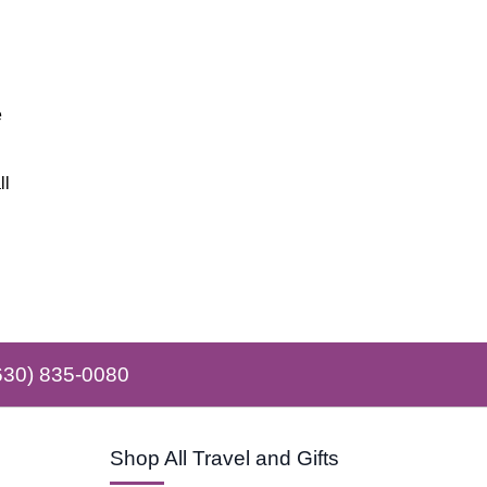
e
ll
630) 835-0080
Shop All Travel and Gifts