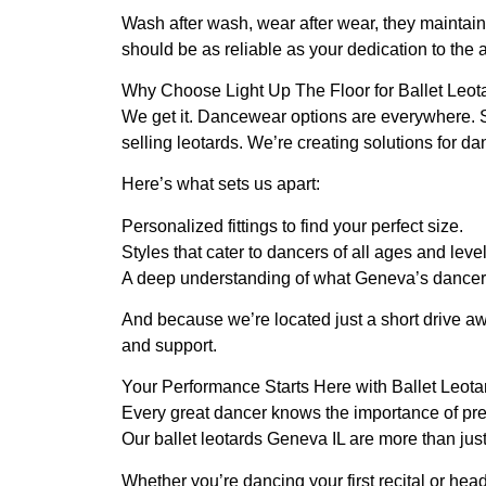
Wash after wash, wear after wear, they maintain 
should be as reliable as your dedication to the a
Why Choose Light Up The Floor for Ballet Leot
We get it. Dancewear options are everywhere. 
selling leotards. We’re creating solutions for 
Here’s what sets us apart:
Personalized fittings to find your perfect size.
Styles that cater to dancers of all ages and level
A deep understanding of what Geneva’s dancer
And because we’re located just a short drive a
and support.
Your Performance Starts Here with Ballet Leot
Every great dancer knows the importance of prep
Our ballet leotards Geneva IL are more than just
Whether you’re dancing your first recital or head