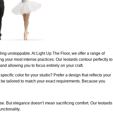
feeling unstoppable. At Light Up The Floor, we offer a range of
g your most intense practices. Our leotards contour perfectly to
nd allowing you to focus entirely on your craft.
pecific color for your studio? Prefer a design that reflects your
n be tailored to match your exact requirements. Because you
e. But elegance doesn’t mean sacrificing comfort. Our leotards
nctionality.