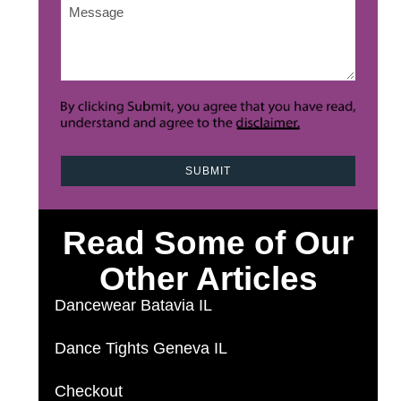
Message
*
Read Some of Our
Other Articles
Dancewear Batavia IL
Dance Tights Geneva IL
Checkout