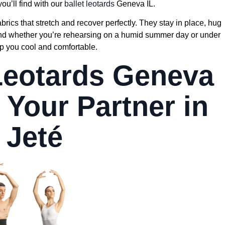
you’ll find with our
ballet leotards
Geneva IL.
ics that stretch and recover perfectly. They stay in place, hug
And whether you’re rehearsing on a humid summer day or under
ep you cool and comfortable.
 Leotards Geneva
 Your Partner in
 Jeté