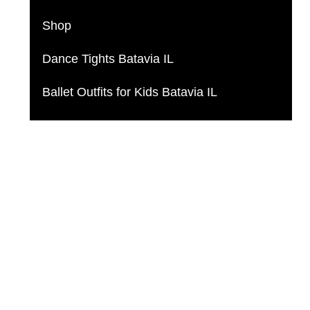
Shop
Dance Tights Batavia IL
Ballet Outfits for Kids Batavia IL