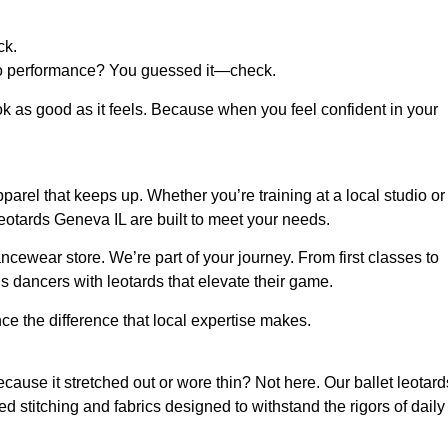
ck.
e to performance? You guessed it—check.
ook as good as it feels. Because when you feel confident in your
rel that keeps up. Whether you’re training at a local studio or
 leotards Geneva IL are built to meet your needs.
ncewear store. We’re part of your journey. From first classes to
’s dancers with leotards that elevate their game.
e the difference that local expertise makes.
use it stretched out or wore thin? Not here. Our ballet leotard
ced stitching and fabrics designed to withstand the rigors of daily