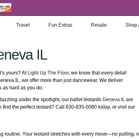
Travel
Fun Extras
Resale
Shop 
eneva IL
at’s yours? At
Light Up The Floor
, we know that every detail
eneva IL, we offer more than just dancewear. We deliver
s as hard as you do.
dazzling under the spotlight, our ballet leotards
Geneva IL
are
 find the perfect leotard? Call 630-835-0080 today, or visit our
g routine. Your leotard stretches with every move—no pulling, 