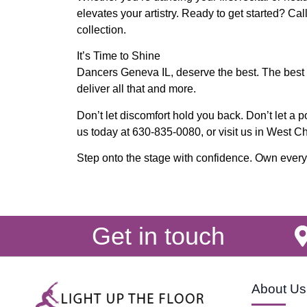
elevates your artistry. Ready to get started? Cal
collection.
It’s Time to Shine
Dancers Geneva IL, deserve the best. The best f
deliver all that and more.
Don’t let discomfort hold you back. Don’t let a poo
us today at 630-835-0080, or visit us in West C
Step onto the stage with confidence. Own every m
Get in touch
About Us