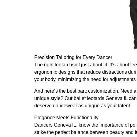
Precision Tailoring for Every Dancer
The right leotard isn’t just about fit. It’s about 
ergonomic designs that reduce distractions durin
your body, minimizing the need for adjustments a
And here’s the best part: customization. Need a s
unique style? Our ballet leotards Geneva IL ca
deserve dancewear as unique as your talent.
Elegance Meets Functionality
Dancers Geneva IL, know the importance of pois
strike the perfect balance between beauty and fu