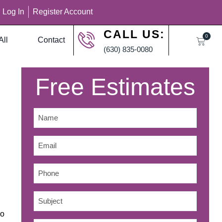
Log In
Register Account
CALL US:
0
All
Contact
(630) 835-0080
Free Estimates
Name
*
Email
*
Phone
Subject
*
no