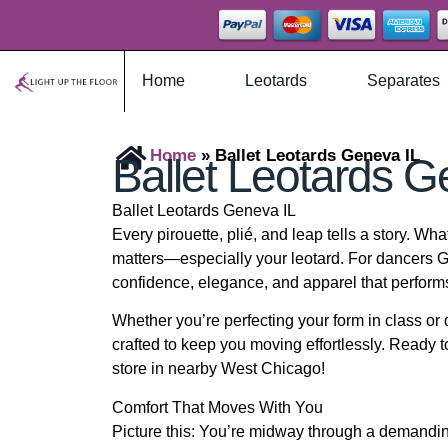
Home
Leotards
Separates
Home
»
Ballet Leotards Geneva IL
Ballet Leotards G
Ballet Leotards Geneva IL
Every pirouette, plié, and leap tells a story. Wh
matters—especially your leotard. For dancers G
confidence, elegance, and apparel that perform
Whether you’re perfecting your form in class or 
crafted to keep you moving effortlessly. Ready to
store in nearby West Chicago!
Comfort That Moves With You
Picture this: You’re midway through a demandin