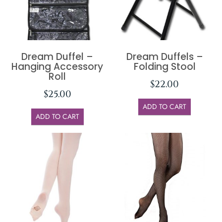
Dream Duffel –
Dream Duffels –
Hanging Accessory
Folding Stool
Roll
$
22.00
$
25.00
ADD TO CART
ADD TO CART