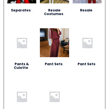
Separates
Resale
Resale
(273)
(27)
Costumes
(12)
Pants &
Pant Sets
Pant Sets
(17)
(9)
Culotte
(6)