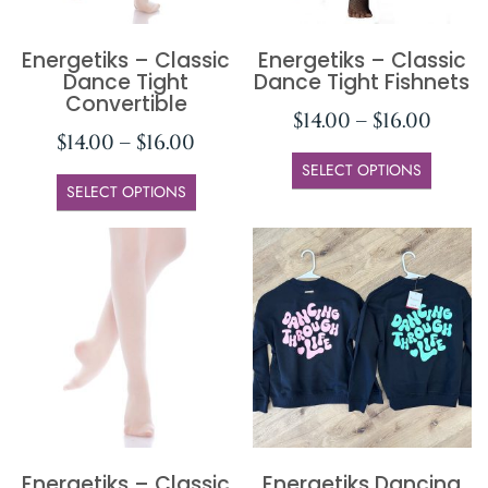
Energetiks – Classic
Energetiks – Classic
Dance Tight
Dance Tight Fishnets
Convertible
$
14.00
–
$
16.00
$
14.00
–
$
16.00
SELECT OPTIONS
SELECT OPTIONS
Energetiks – Classic
Energetiks Dancing