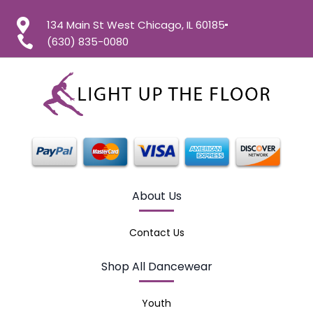
134 Main St West Chicago, IL 60185
(630) 835-0080
About Us
Contact Us
Shop All Dancewear
Youth