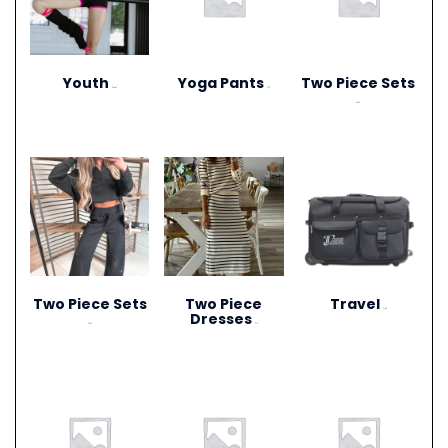
Youth
Yoga Pants
Two Piece Sets
(306)
(1)
(20)
Two Piece Sets
Two Piece
Travel
(15)
Dresses
(28)
(1)