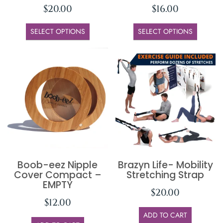
$
20.00
$
16.00
SELECT OPTIONS
SELECT OPTIONS
Boob-eez Nipple
Brazyn Life- Mobility
Cover Compact –
Stretching Strap
EMPTY
$
20.00
$
12.00
ADD TO CART