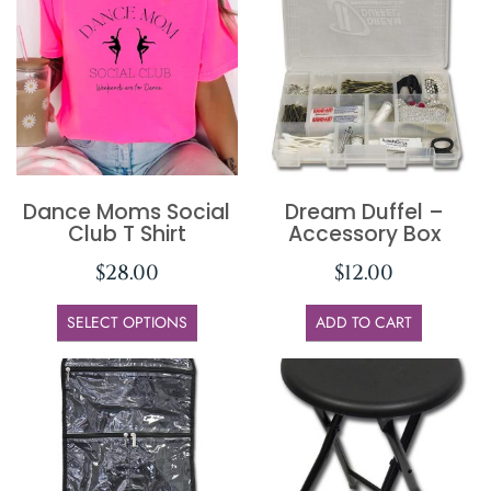
Dance Moms Social
Dream Duffel –
Club T Shirt
Accessory Box
$
28.00
$
12.00
SELECT OPTIONS
ADD TO CART