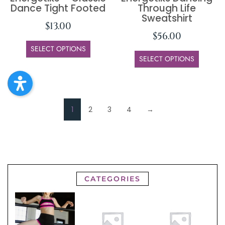
Dance Tight Footed
Through Life
Sweatshirt
$
13.00
$
56.00
SELECT OPTIONS
SELECT OPTIONS
1
2
3
4
→
CATEGORIES