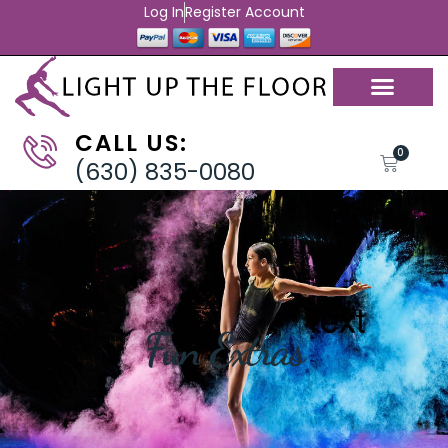
Log In
Register Account
CALL US:
0
(630) 835-0080
Fun Extras