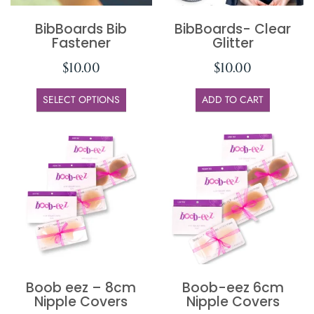
BibBoards Bib
BibBoards- Clear
Fastener
Glitter
$
10.00
$
10.00
SELECT OPTIONS
ADD TO CART
Boob eez – 8cm
Boob-eez 6cm
Nipple Covers
Nipple Covers