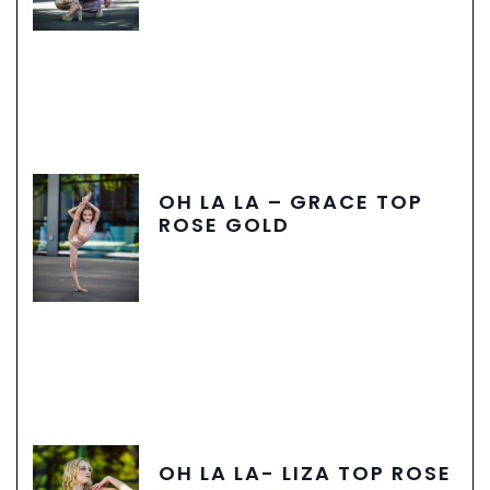
OH LA LA – GRACE TOP
ROSE GOLD
OH LA LA- LIZA TOP ROSE