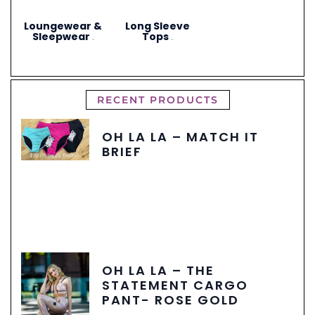
Loungewear &
Long Sleeve
Sleepwear
Tops
(3)
(4)
RECENT PRODUCTS
OH LA LA – MATCH IT
BRIEF
OH LA LA – THE
STATEMENT CARGO
PANT- ROSE GOLD