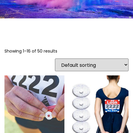
Showing 1–16 of 50 results