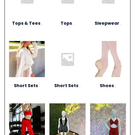
Tops & Tees
Tops
Sleepwear
(6)
(12)
(3)
Short Sets
Short Sets
Shoes
(10)
(11)
(13)