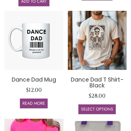
ADD TO CART
Dance Dad Mug
Dance Dad T Shirt-
Black
$
12.00
$
28.00
READ MORE
SELECT OPTIONS