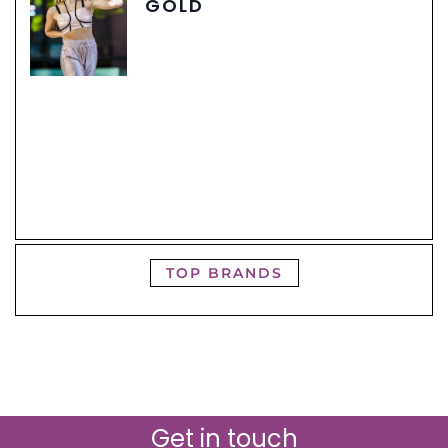
GOLD
TOP BRANDS
Get in touch