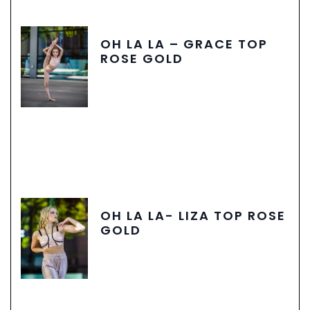
OH LA LA – GRACE TOP
ROSE GOLD
OH LA LA- LIZA TOP ROSE
GOLD