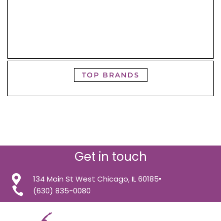
TOP BRANDS
Get in touch
134 Main St West Chicago, IL 60185
(630) 835-0080