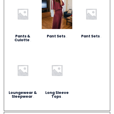
Pants &
Pant Sets
Pant Sets
(17)
(9)
Culotte
(6)
Loungewear &
Long Sleeve
Sleepwear
Tops
(3)
(4)