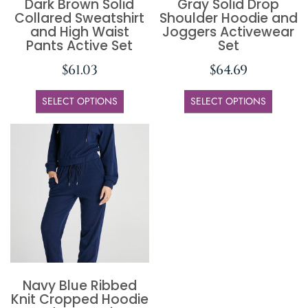
Dark Brown Solid
Gray Solid Drop
Collared Sweatshirt
Shoulder Hoodie and
and High Waist
Joggers Activewear
Pants Active Set
Set
$
61.03
$
64.69
SELECT OPTIONS
SELECT OPTIONS
Navy Blue Ribbed
Knit Cropped Hoodie