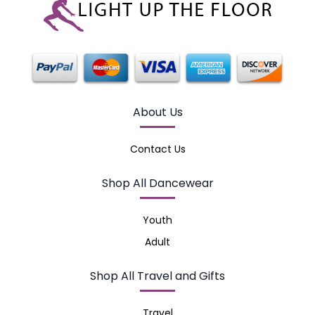
About Us
Contact Us
Shop All Dancewear
Youth
Adult
Shop All Travel and Gifts
Travel