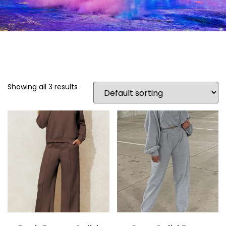
Showing all 3 results