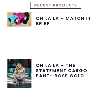
RECENT PRODUCTS
OH LA LA – MATCH IT
BRIEF
OH LA LA – THE
STATEMENT CARGO
PANT- ROSE GOLD