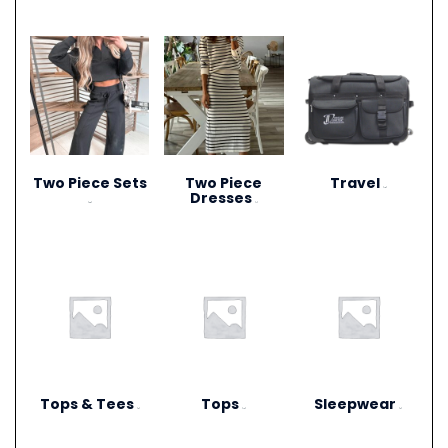
Two Piece Sets
Two Piece
Travel
(15)
Dresses
(28)
(1)
Tops & Tees
Tops
Sleepwear
(6)
(12)
(3)