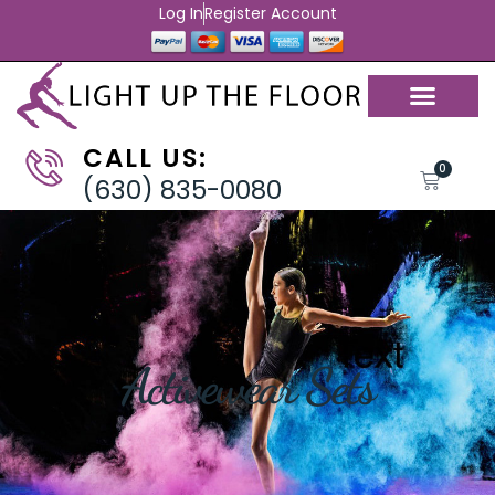
Log In
Register Account
CALL US:
0
(630) 835-0080
Activewear Sets