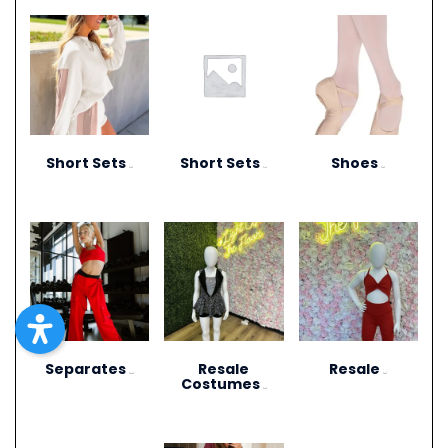
Short Sets
Short Sets
Shoes
(10)
(11)
(13)
Separates
Resale
Resale
(273)
(27)
Costumes
(12)