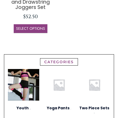
and Drawstring
Joggers Set
$
52.50
SELECT OPTIONS
CATEGORIES
Youth
Yoga Pants
Two Piece Sets
(306)
(1)
(20)