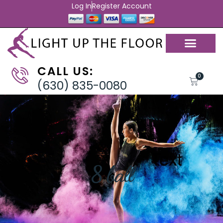
Log In
Register Account
CALL US:
0
(630) 835-0080
8 ball