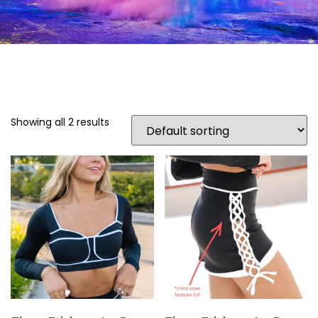
Showing all 2 results