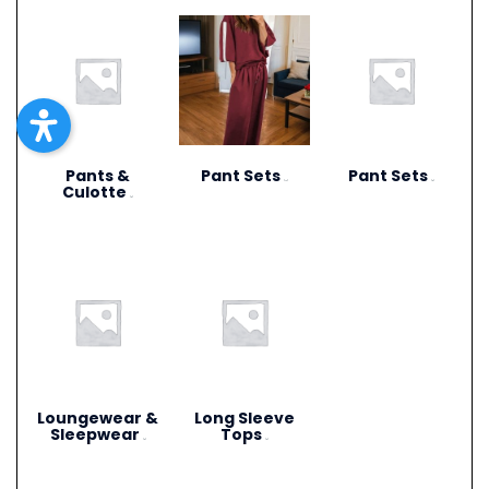
Pants &
Pant Sets
Pant Sets
(17)
(9)
Culotte
(6)
Loungewear &
Long Sleeve
Sleepwear
Tops
(3)
(4)