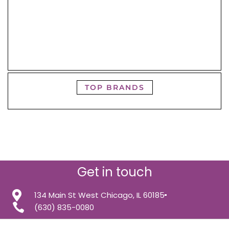
TOP BRANDS
Get in touch
134 Main St West Chicago, IL 60185
(630) 835-0080