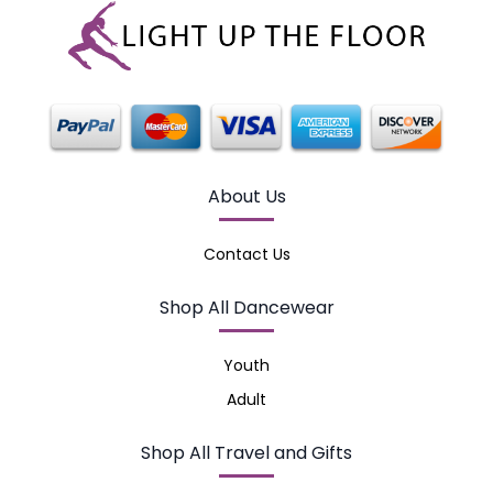
About Us
Contact Us
Shop All Dancewear
Youth
Adult
Shop All Travel and Gifts