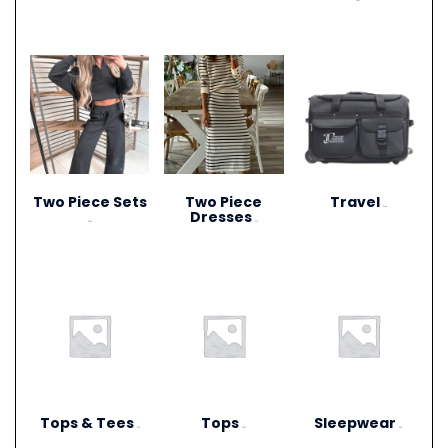
(20)
Two Piece Sets
Two Piece
Travel
(15)
Dresses
(28)
(1)
Tops & Tees
Tops
Sleepwear
(6)
(12)
(3)