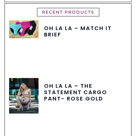
RECENT PRODUCTS
OH LA LA – MATCH IT
BRIEF
OH LA LA – THE
STATEMENT CARGO
PANT- ROSE GOLD