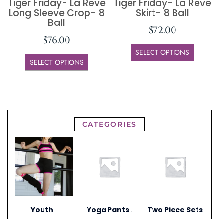
Tiger Friday- La Reve
Tiger Friday- La Reve
Long Sleeve Crop- 8
Skirt- 8 Ball
Ball
$
72.00
$
76.00
SELECT OPTIONS
SELECT OPTIONS
CATEGORIES
Youth
Yoga Pants
Two Piece Sets
(306)
(1)