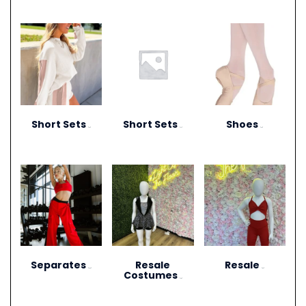
Short Sets
Short Sets
Shoes
(10)
(11)
(13)
Separates
Resale
Resale
(273)
(27)
Costumes
(12)