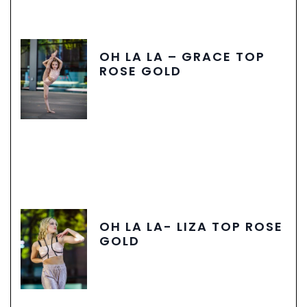
OH LA LA – GRACE TOP
ROSE GOLD
OH LA LA- LIZA TOP ROSE
GOLD