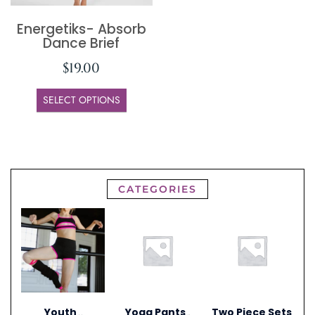
Energetiks- Absorb
Dance Brief
$
19.00
SELECT OPTIONS
CATEGORIES
Youth
Yoga Pants
Two Piece Sets