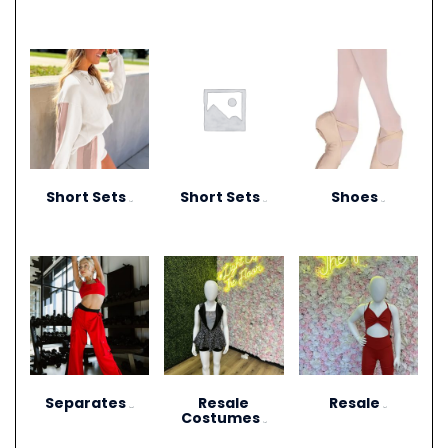
Short Sets
Short Sets
Shoes
(10)
(11)
(13)
Separates
Resale
Resale
(273)
(27)
Costumes
(12)