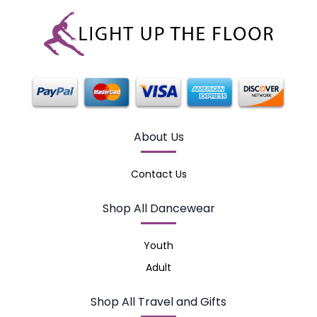
About Us
Contact Us
Shop All Dancewear
Youth
Adult
Shop All Travel and Gifts