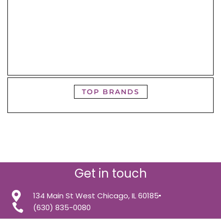
TOP BRANDS
Get in touch
134 Main St West Chicago, IL 60185
(630) 835-0080