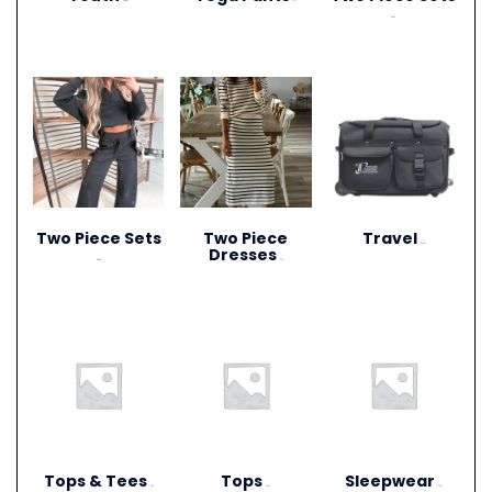
(306)
(1)
(20)
Two Piece Sets
Two Piece
Travel
(15)
Dresses
(28)
(1)
Tops & Tees
Tops
Sleepwear
(6)
(12)
(3)