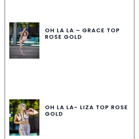
OH LA LA – GRACE TOP
ROSE GOLD
OH LA LA- LIZA TOP ROSE
GOLD