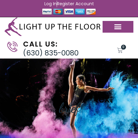
Log In
Register Account
CALL US:
0
(630) 835-0080
brief