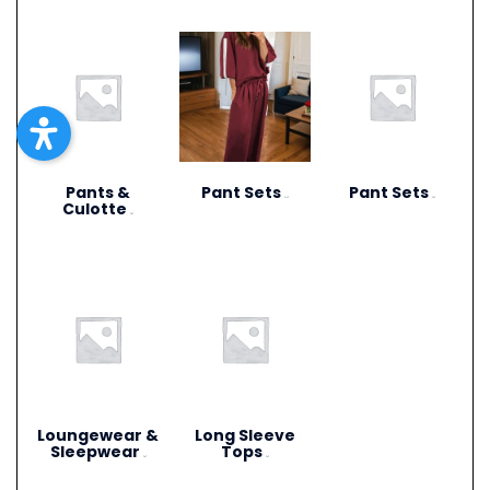
Pants &
Pant Sets
Pant Sets
(17)
(9)
Culotte
(6)
Loungewear &
Long Sleeve
Sleepwear
Tops
(3)
(4)