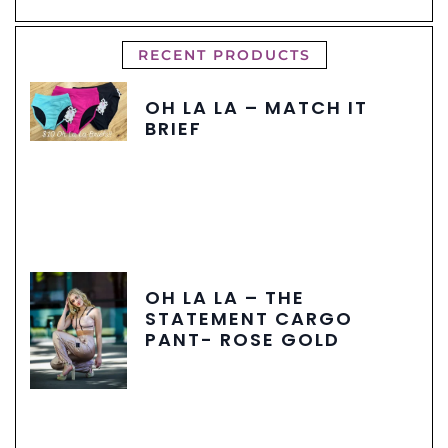
RECENT PRODUCTS
OH LA LA – MATCH IT
BRIEF
OH LA LA – THE
STATEMENT CARGO
PANT- ROSE GOLD