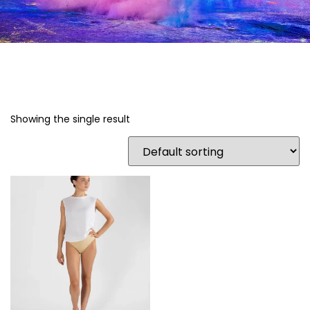
Showing the single result