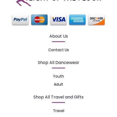
About Us
Contact Us
Shop All Dancewear
Youth
Adult
Shop All Travel and Gifts
Travel