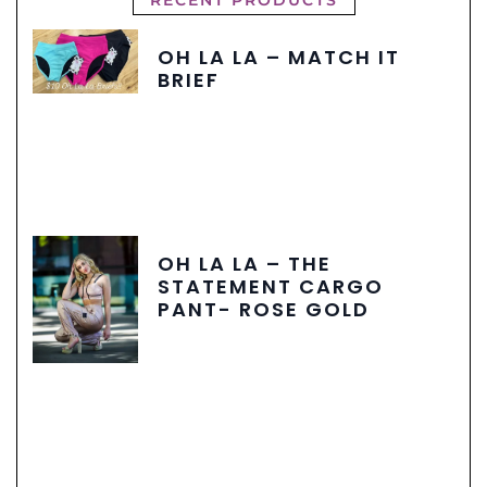
OH LA LA – MATCH IT
BRIEF
OH LA LA – THE
STATEMENT CARGO
PANT- ROSE GOLD