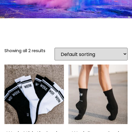
Showing all 2 results