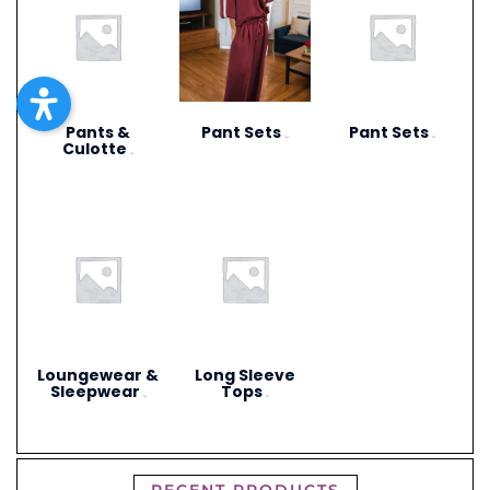
Pants &
Pant Sets
Pant Sets
(17)
(9)
Culotte
(6)
Loungewear &
Long Sleeve
Sleepwear
Tops
(3)
(4)
RECENT PRODUCTS