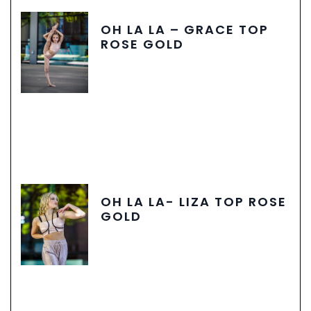
OH LA LA – GRACE TOP
ROSE GOLD
OH LA LA- LIZA TOP ROSE
GOLD