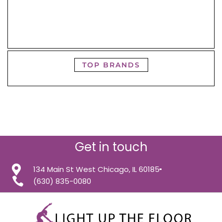
TOP BRANDS
Get in touch
134 Main St West Chicago, IL 60185
(630) 835-0080