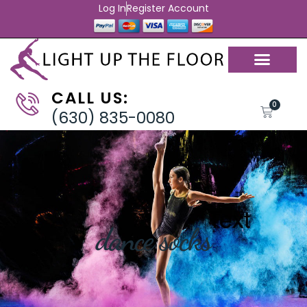
Log In
Register Account
CALL US:
0
(630) 835-0080
dance socks