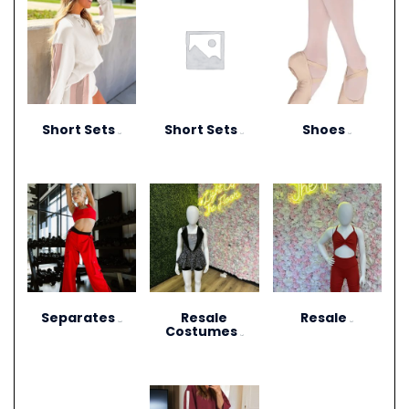
Short Sets
Short Sets
Shoes
(10)
(11)
(13)
Separates
Resale
Resale
(264)
(27)
Costumes
(12)