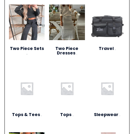
Two Piece Sets
Two Piece
Travel
(15)
Dresses
(28)
(1)
Tops & Tees
Tops
Sleepwear
(6)
(12)
(3)