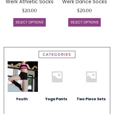
Werk Athletic Socks
Werk Dance Socks
$
20.00
$
20.00
SELECT OPTIONS
SELECT OPTIONS
CATEGORIES
Youth
Yoga Pants
Two Piece Sets
(297)
(1)
(20)