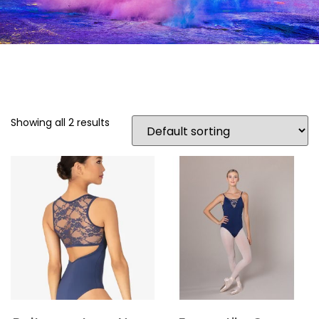
Showing all 2 results