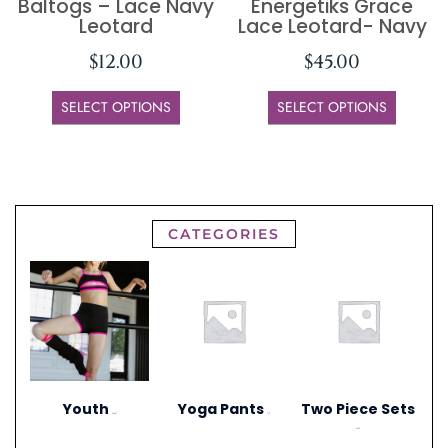
Baltogs – Lace Navy
Energetiks Grace
Leotard
Lace Leotard- Navy
$
12.00
$
45.00
SELECT OPTIONS
SELECT OPTIONS
CATEGORIES
Youth
Yoga Pants
Two Piece Sets
(297)
(1)
(20)