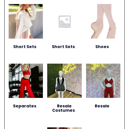
Short Sets
Short Sets
Shoes
(10)
(11)
(13)
Separates
Resale
Resale
(264)
(27)
Costumes
(12)