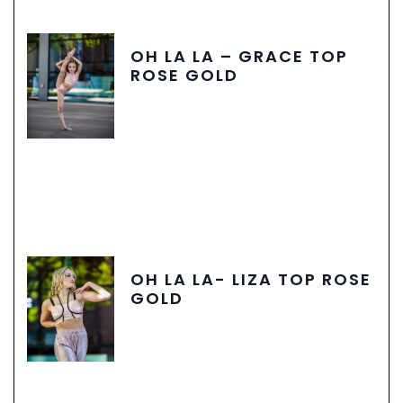
OH LA LA – GRACE TOP
ROSE GOLD
OH LA LA- LIZA TOP ROSE
GOLD