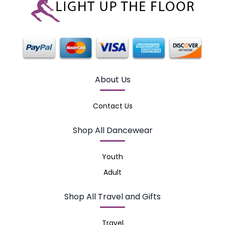
About Us
Contact Us
Shop All Dancewear
Youth
Adult
Shop All Travel and Gifts
Travel