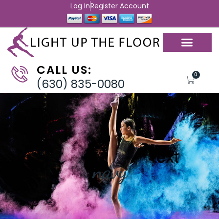
Log In
Register Account
CALL US:
0
(630) 835-0080
navy