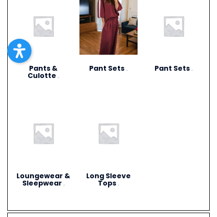
Pants &
Pant Sets
Pant Sets
(17)
(9)
Culotte
(6)
Loungewear &
Long Sleeve
Sleepwear
Tops
(3)
(4)