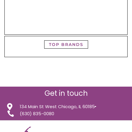
TOP BRANDS
Get in touch
134 Main St West Chicago, IL 60185
(630) 835-0080