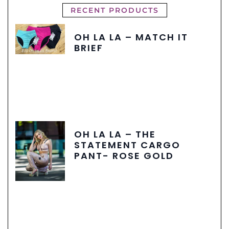
RECENT PRODUCTS
OH LA LA – MATCH IT
BRIEF
OH LA LA – THE
STATEMENT CARGO
PANT- ROSE GOLD