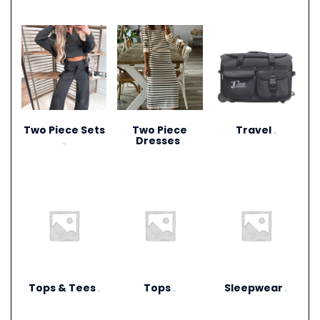
Two Piece Sets
Two Piece
Travel
(15)
Dresses
(28)
(1)
Tops & Tees
Tops
Sleepwear
(6)
(12)
(3)