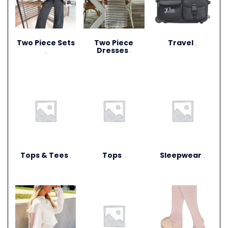
Two Piece Sets
Two Piece
Travel
(15)
Dresses
(28)
(1)
Tops & Tees
Tops
Sleepwear
(6)
(12)
(3)