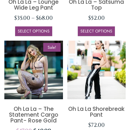
Oh La La – Lounge
Oh La La – Satsuma
Wide Leg Pant
Top
$
35.00
–
$
68.00
$
52.00
SELECT OPTIONS
SELECT OPTIONS
Sale!
Oh La La – The
Oh La La Shorebreak
Statement Cargo
Pant
Pant- Rose Gold
$
72.00