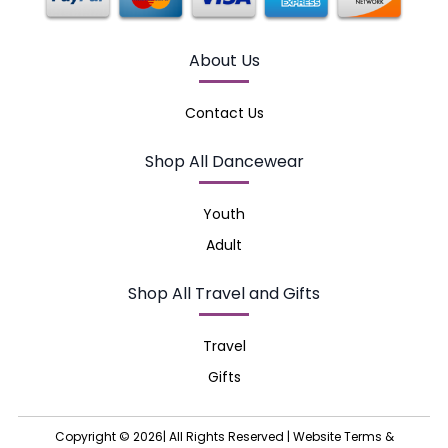
About Us
Contact Us
Shop All Dancewear
Youth
Adult
Shop All Travel and Gifts
Travel
Gifts
Copyright © 2026| All Rights Reserved |
Website Terms &