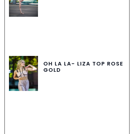
OH LA LA- LIZA TOP ROSE
GOLD