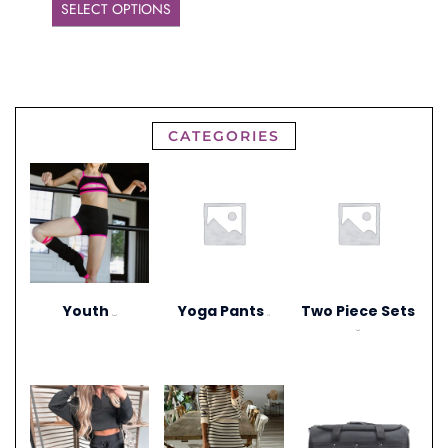
SELECT OPTIONS
CATEGORIES
Youth
Yoga Pants
Two Piece Sets
(297)
(1)
(20)