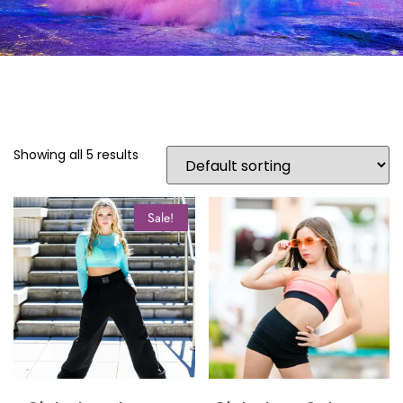
Showing all 5 results
Sale!