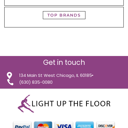
TOP BRANDS
Get in touch
134 Main St West Chicago, IL 60185
(630) 835-0080