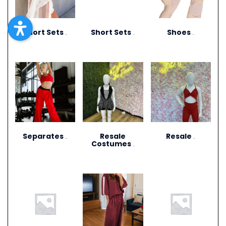
Short Sets
Short Sets
Shoes
(10)
(11)
(13)
Separates
Resale
Resale
(264)
(27)
Costumes
(12)