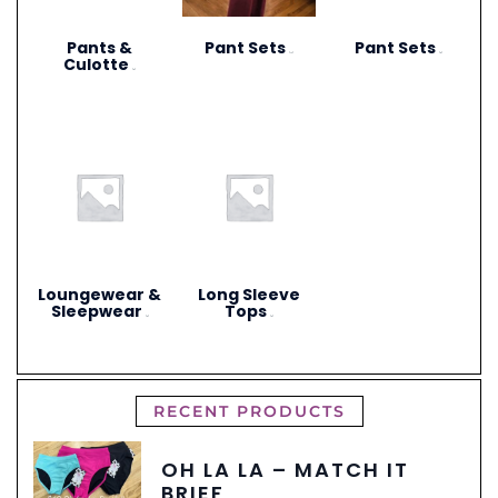
Pants &
Pant Sets
Pant Sets
(17)
(9)
Culotte
(6)
Loungewear &
Long Sleeve
Sleepwear
Tops
(3)
(4)
RECENT PRODUCTS
OH LA LA – MATCH IT
BRIEF