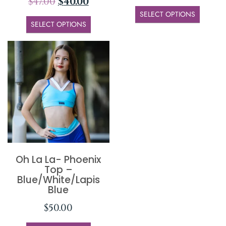
$
47.00
$
40.00
SELECT OPTIONS
SELECT OPTIONS
Oh La La- Phoenix
Top –
Blue/White/Lapis
Blue
$
50.00