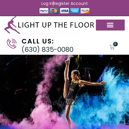
Log In
Register Account
CALL US:
0
(630) 835-0080
ohala