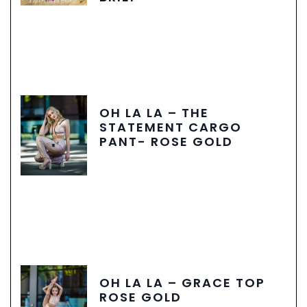
OH LA LA – THE
STATEMENT CARGO
PANT- ROSE GOLD
OH LA LA – GRACE TOP
ROSE GOLD