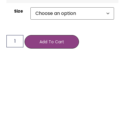
Size
Add To Cart