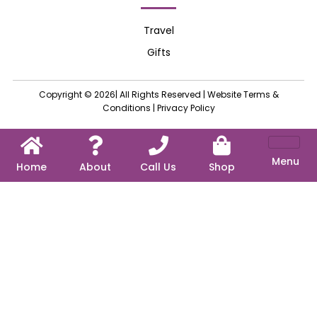
Travel
Gifts
Copyright © 2026| All Rights Reserved |
Website Terms &
Conditions
|
Privacy Policy
Menu
Home
About
Call Us
Shop