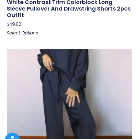
White Contrast Trim Colorblock Long
Sleeve Pullover And Drawstring Shorts 2pcs
Outfit
$
49.82
Select Options