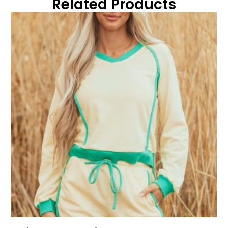
Related Products