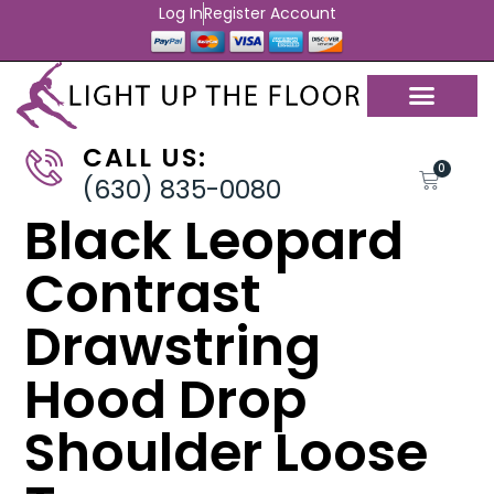
Log In
Register Account
CALL US:
0
(630) 835-0080
Black Leopard
Contrast
Drawstring
Hood Drop
Shoulder Loose