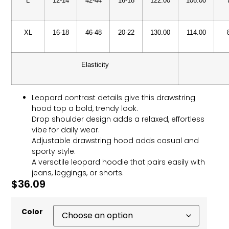
L
12-14
42-44
16-18
122.00
106.00
XL
16-18
46-48
20-22
130.00
114.00
Elasticity
Leopard contrast details give this drawstring
hood top a bold, trendy look.
Drop shoulder design adds a relaxed, effortless
vibe for daily wear.
Adjustable drawstring hood adds casual and
sporty style.
A versatile leopard hoodie that pairs easily with
jeans, leggings, or shorts.
$
36.09
Color