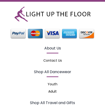
About Us
Contact Us
Shop All Dancewear
Youth
Adult
Shop All Travel and Gifts