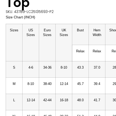
Top
SKU: 43789-LC25135693-P2
Size Chart (INCH)
Sizes
US
Euro
UK
Bust
Hem
Shou
Sizes
Sizes
Sizes
Width
Relax
Relax
Re
S
4-6
34-36
8-10
43.3
37.0
28
M
8-10
38-40
12-14
45.7
39.4
29
L
12-14
42-44
16-18
48.0
41.7
30