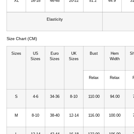
XL
16-18
46-48
20-22
51.2
44.9
31
Elasticity
Size Chart (CM)
Sizes
US
Euro
UK
Bust
Hem
Sh
Sizes
Sizes
Sizes
Width
Relax
Relax
S
4-6
34-36
8-10
110.00
94.00
M
8-10
38-40
12-14
116.00
100.00