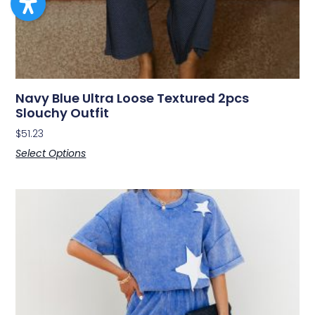
Navy Blue Ultra Loose Textured 2pcs
Slouchy Outfit
$
51.23
Select Options