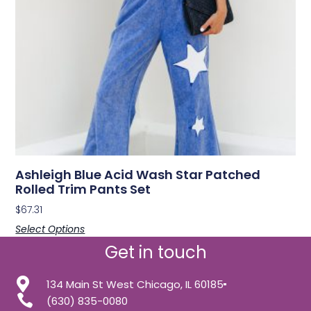
Ashleigh Blue Acid Wash Star Patched
Rolled Trim Pants Set
$
67.31
Select Options
Get in touch
134 Main St West Chicago, IL 60185
(630) 835-0080