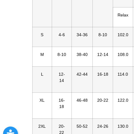
Relax
S
4-6
34-36
8-10
102.0
M
8-10
38-40
12-14
108.0
L
12-
42-44
16-18
114.0
14
XL
16-
46-48
20-22
122.0
18
2XL
20-
50-52
24-26
130.0
22