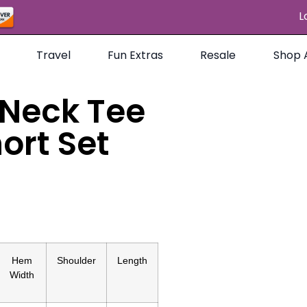
L
Travel
Fun Extras
Resale
Shop A
 Neck Tee
ort Set
Hem
Shoulder
Length
Width