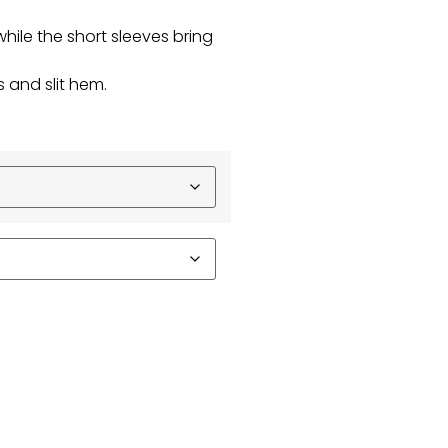
while the short sleeves bring
 and slit hem.