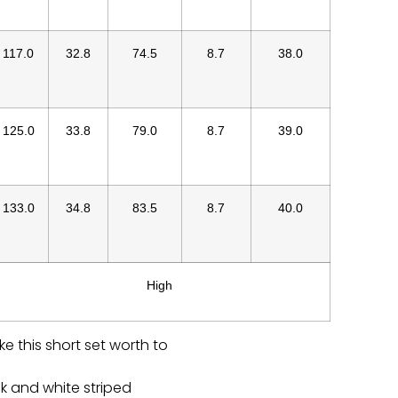
117.0
32.8
74.5
8.7
38.0
125.0
33.8
79.0
8.7
39.0
133.0
34.8
83.5
8.7
40.0
High
ke this short set worth to
ck and white striped