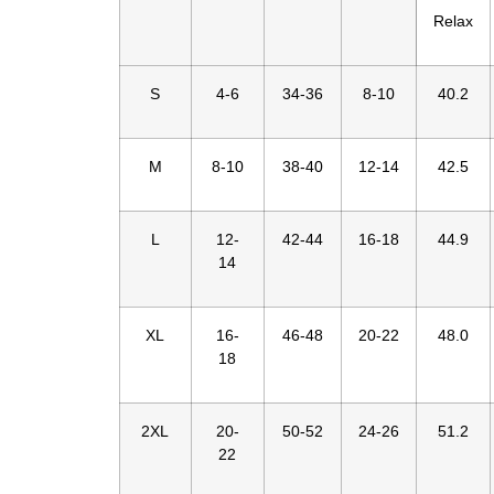
Relax
S
4-6
34-36
8-10
40.2
M
8-10
38-40
12-14
42.5
L
12-
42-44
16-18
44.9
14
XL
16-
46-48
20-22
48.0
18
2XL
20-
50-52
24-26
51.2
22