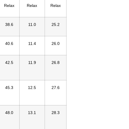
Relax
Relax
Relax
38.6
11.0
25.2
40.6
11.4
26.0
42.5
11.9
26.8
45.3
12.5
27.6
48.0
13.1
28.3