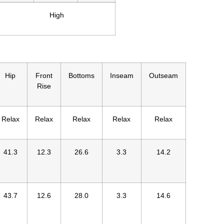
High
Hip
Front
Bottoms
Inseam
Outseam
Rise
Relax
Relax
Relax
Relax
Relax
41.3
12.3
26.6
3.3
14.2
43.7
12.6
28.0
3.3
14.6