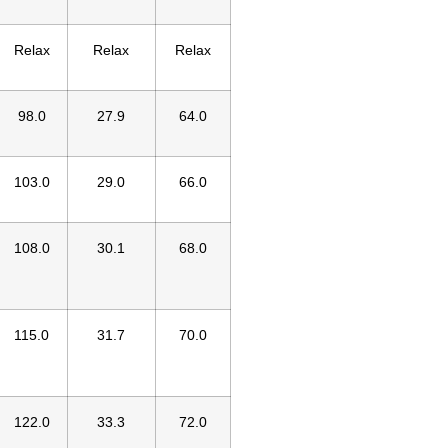
Relax
Relax
Relax
98.0
27.9
64.0
103.0
29.0
66.0
108.0
30.1
68.0
115.0
31.7
70.0
122.0
33.3
72.0