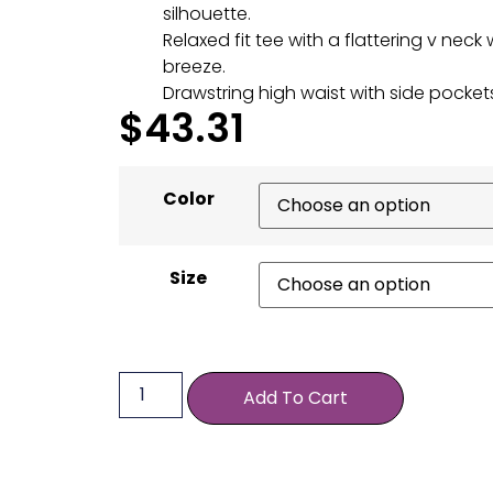
silhouette.
Relaxed fit tee with a flattering v neck 
breeze.
Drawstring high waist with side pockets
$
43.31
Color
Size
Add To Cart