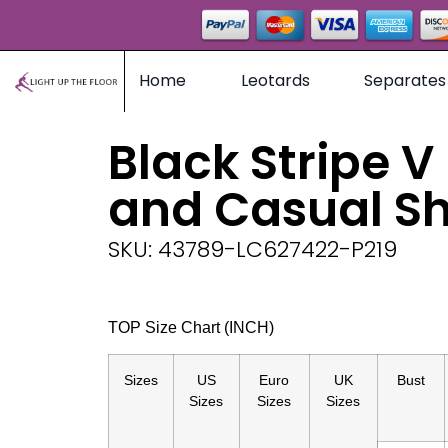
Home
Leotards
Separates
Black Stripe V
and Casual Sh
SKU: 43789-LC627422-P219
TOP Size Chart (INCH)
Sizes
US
Euro
UK
Bust
Sizes
Sizes
Sizes