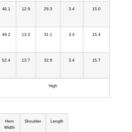
46.1
12.9
29.3
3.4
15.0
49.2
13.3
31.1
3.4
15.4
52.4
13.7
32.9
3.4
15.7
High
Hem
Shoulder
Length
Width