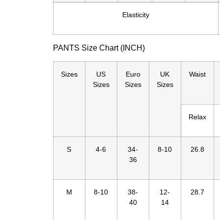
Elasticity
PANTS Size Chart (INCH)
Sizes
US
Euro
UK
Waist
Sizes
Sizes
Sizes
Relax
S
4-6
34-
8-10
26.8
36
M
8-10
38-
12-
28.7
40
14