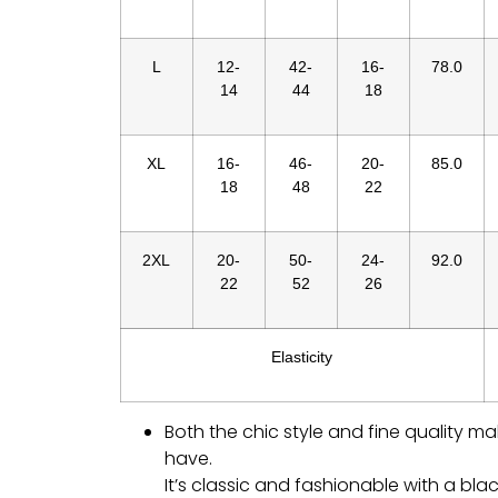
L
12-
42-
16-
78.0
14
44
18
XL
16-
46-
20-
85.0
18
48
22
2XL
20-
50-
24-
92.0
22
52
26
Elasticity
Both the chic style and fine quality ma
have.
It’s classic and fashionable with a bla