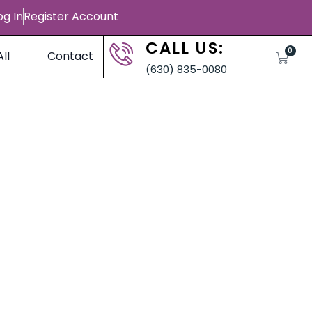
og In
Register Account
CALL US:
0
ll
Contact
(630) 835-0080