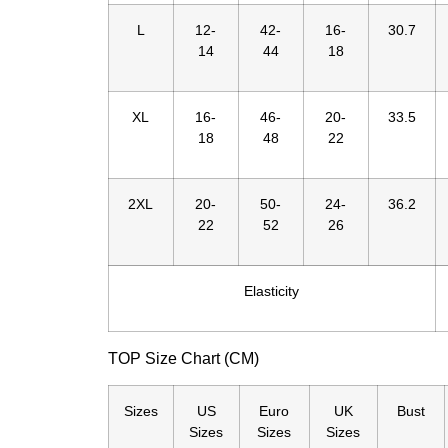
L
12-
42-
16-
30.7
14
44
18
XL
16-
46-
20-
33.5
18
48
22
2XL
20-
50-
24-
36.2
22
52
26
Elasticity
TOP Size Chart (CM)
Sizes
US
Euro
UK
Bust
Sizes
Sizes
Sizes