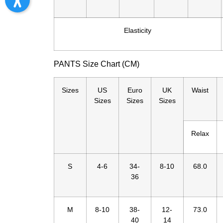
Elasticity
PANTS Size Chart (CM)
Sizes
US
Euro
UK
Waist
Sizes
Sizes
Sizes
Relax
S
4-6
34-
8-10
68.0
36
M
8-10
38-
12-
73.0
40
14