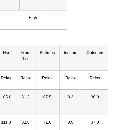
High
Hip
Front
Bottoms
Inseam
Outseam
Rise
Relax
Relax
Relax
Relax
Relax
105.0
31.2
67.5
8.3
36.0
111.0
32.0
71.0
8.5
37.0