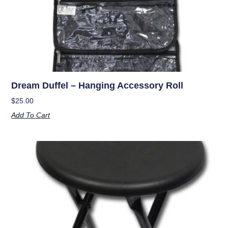
Dream Duffel – Hanging Accessory Roll
$
25.00
Add To Cart