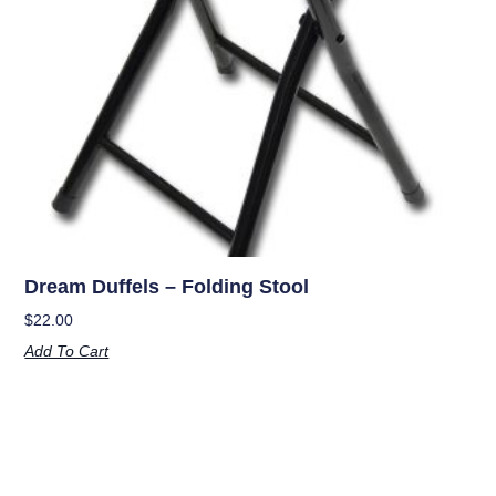
Dream Duffels – Folding Stool
$
22.00
Add To Cart