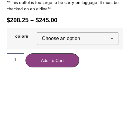
**This duffel is too large to be carry-on luggage. It must be
checked on an airline**
$
208.25
–
$
245.00
colors
Add To Cart