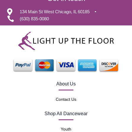
134 Main St West Chicago, IL 60185
(630) 835-0080
About Us
Contact Us
Shop All Dancewear
Youth