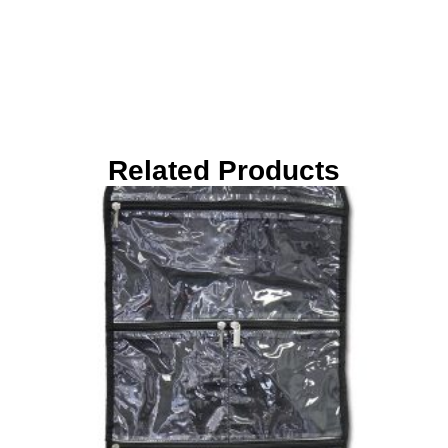
Related Products