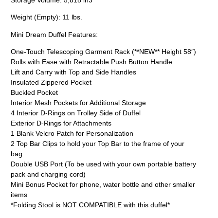
Weight (Empty): 11 lbs.
Mini Dream Duffel Features:
One-Touch Telescoping Garment Rack (**NEW** Height 58″)
Rolls with Ease with Retractable Push Button Handle
Lift and Carry with Top and Side Handles
Insulated Zippered Pocket
Buckled Pocket
Interior Mesh Pockets for Additional Storage
4 Interior D-Rings on Trolley Side of Duffel
Exterior D-Rings for Attachments
1 Blank Velcro Patch for Personalization
2 Top Bar Clips to hold your Top Bar to the frame of your
bag
Double USB Port (To be used with your own portable battery
pack and charging cord)
Mini Bonus Pocket for phone, water bottle and other smaller
items
*Folding Stool is NOT COMPATIBLE with this duffel*