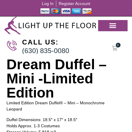
Log In
Register Account
CALL US:
0
(630) 835-0080
Dream Duffel –
Mini -Limited
Edition
Limited Edition Dream Duffel® – Mini – Monochrome
Leopard
Duffel Dimensions: 18.5″ x 17″ x 18.5″
Holds Approx. 1-3 Costumes
Storage Volume: 5,818 in3