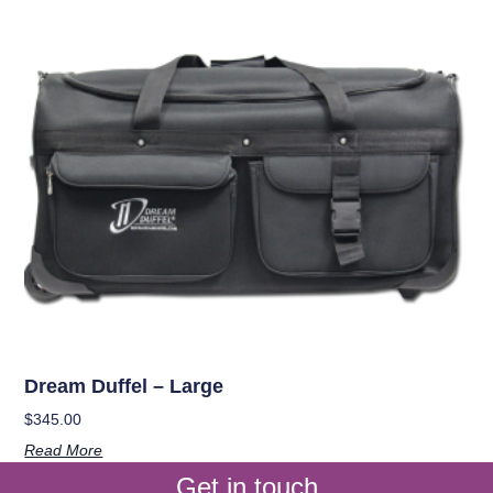
Dream Duffel – Large
$
345.00
Read More
Get in touch