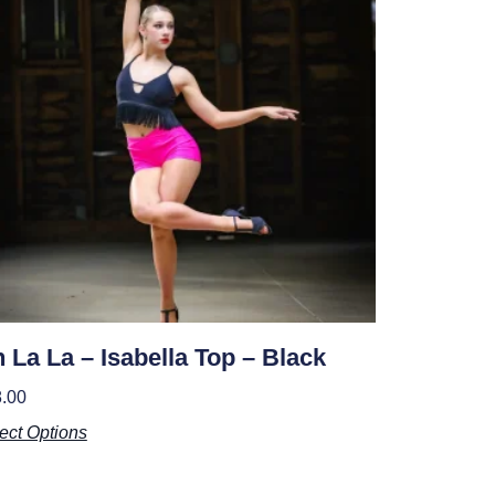
 La La – Isabella Top – Black
.00
ect Options