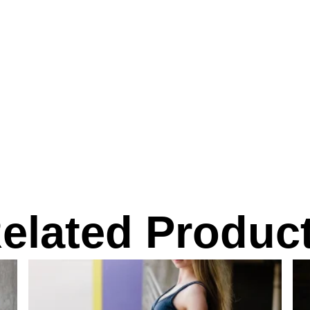
elated Produc