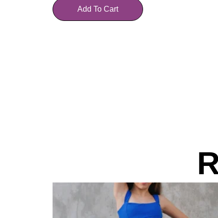
Add To Cart
R