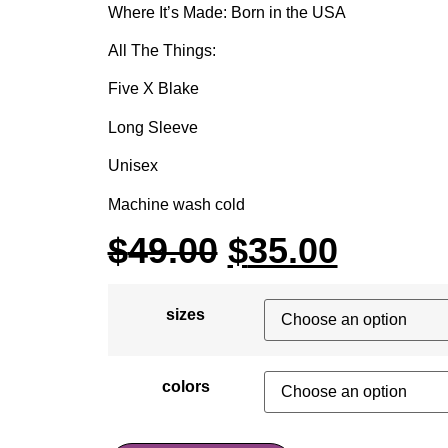
Where It’s Made: Born in the USA
All The Things:
Five X Blake
Long Sleeve
Unisex
Machine wash cold
$
49.00
$
35.00
sizes
colors