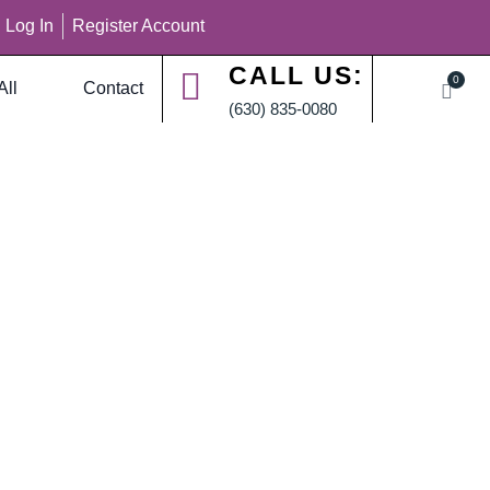
Log In
Register Account
CALL US:
0
All
Contact
(630) 835-0080