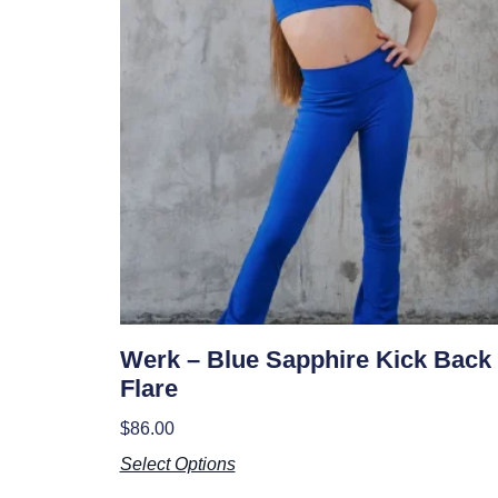
Werk – Blue Sapphire Kick Back
Flare
$
86.00
Select Options