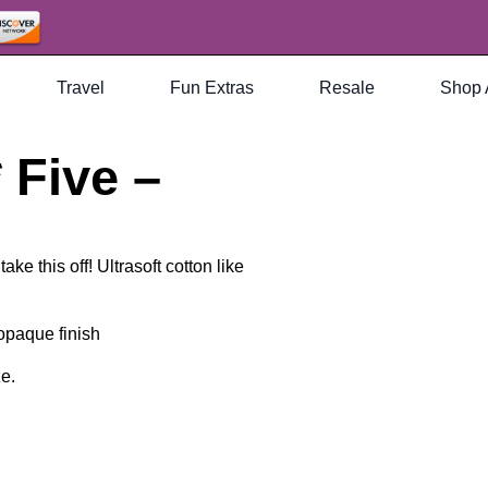
Travel
Fun Extras
Resale
Shop 
 Five –
ke this off! Ultrasoft cotton like
 opaque finish
ze.