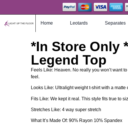
Home
Leotards
Separates
*In Store Only *
Legend Top
Feels Like: Heaven. No really you won’t want to ta
feel.
Looks Like: Ultralight weight t-shirt with a matte
Fits Like: We kept it real. This style fits true to si
Stretches Like: 4 way super stretch
What It’s Made Of: 90% Rayon 10% Spandex