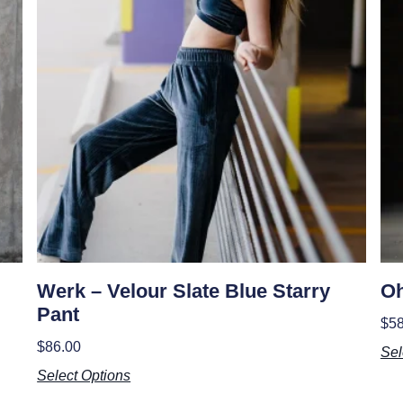
Werk – Velour Slate Blue Starry
Oh
Pant
$
58
$
86.00
Sel
Select Options