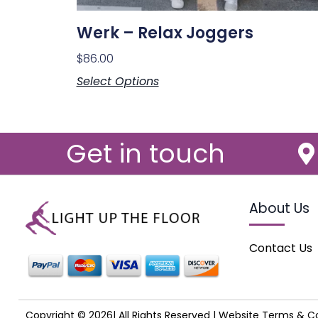
Werk – Relax Joggers
$
86.00
Select Options
Get in touch
About Us
Contact Us
Copyright © 2026| All Rights Reserved |
Website Terms & Co