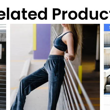
elated Produc