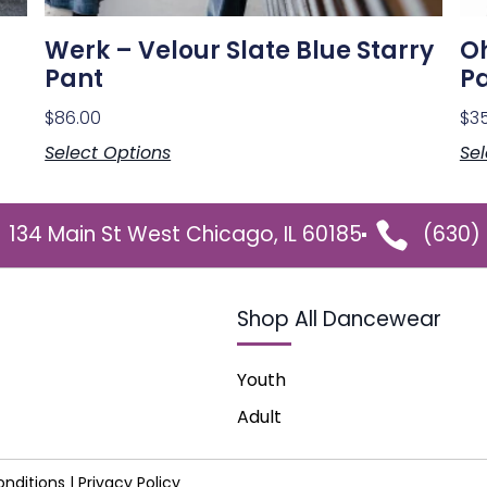
Werk – Velour Slate Blue Starry
Oh
Pant
P
$
86.00
$
3
Select Options
Sel
134 Main St West Chicago, IL 60185
(630)
Shop All Dancewear
Youth
Adult
nditions
|
Privacy Policy