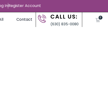
og In
Register Account
CALL US:
0
ll
Contact
(630) 835-0080