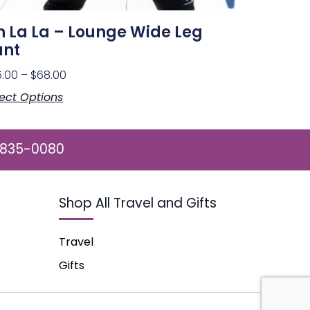
 La La – Lounge Wide Leg
ant
5.00
–
$
68.00
ect Options
 835-0080
Shop All Travel and Gifts
Travel
Gifts