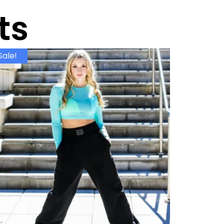
ts
Sale!