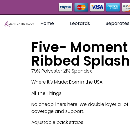
Home
Leotards
Separates
Five- Moment 
Ribbed Splash
79% Polyester 21% Spandex
Where It’s Made: Born in the USA
All The Things:
No cheap liners here. We double layer all of
coverage and support.
Adjustable back straps