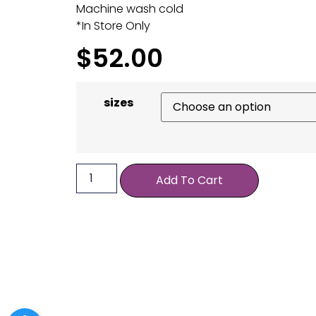
Machine wash cold
*In Store Only
$
52.00
sizes
Add To Cart