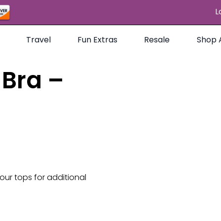
L
Travel
Fun Extras
Resale
Shop A
Bra –
 our tops for additional