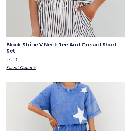
Black Stripe V Neck Tee And Casual Short
Set
$
43.31
Select Options