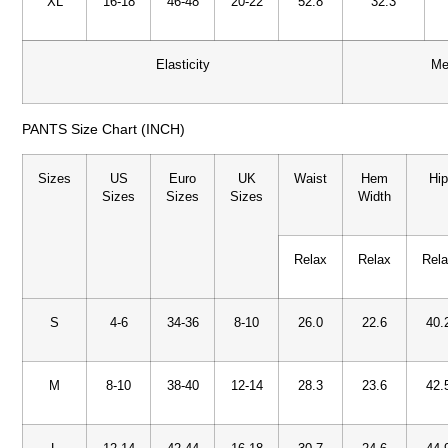
XL
16-18
46-48
20-22
52.8
32.3
Elasticity
Me
PANTS Size Chart (INCH)
Sizes
US
Euro
UK
Waist
Hem
Hi
Sizes
Sizes
Sizes
Width
Relax
Relax
Rel
S
4-6
34-36
8-10
26.0
22.6
40.
M
8-10
38-40
12-14
28.3
23.6
42.