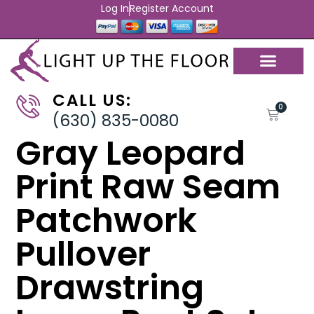
Log In
Register Account
CALL US:
0
(630) 835-0080
Gray Leopard
Print Raw Seam
Patchwork
Pullover
Drawstring