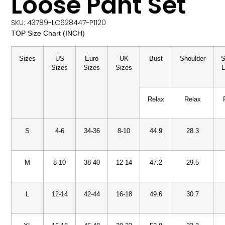
Loose Pant Set
SKU: 43789-LC628447-P1120
TOP Size Chart (INCH)
Sizes
US
Euro
UK
Bust
Shoulder
S
Sizes
Sizes
Sizes
L
Relax
Relax
S
4-6
34-36
8-10
44.9
28.3
M
8-10
38-40
12-14
47.2
29.5
L
12-14
42-44
16-18
49.6
30.7