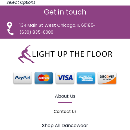
Select Options
Get in touch
134 Main St West Chicago, IL 60185
(630) 835-0080
About Us
Contact Us
Shop All Dancewear