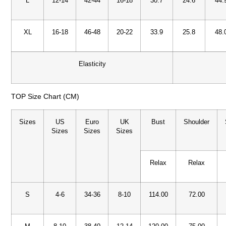
L
12-14
42-44
16-18
30.7
24.6
44.
XL
16-18
46-48
20-22
33.9
25.8
48.
Elasticity
TOP Size Chart (CM)
Sizes
US
Euro
UK
Bust
Shoulder
Sizes
Sizes
Sizes
Relax
Relax
S
4-6
34-36
8-10
114.00
72.00