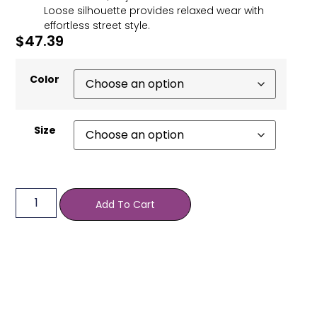
Loose silhouette provides relaxed wear with
effortless street style.
$
47.39
Color
Size
Add To Cart