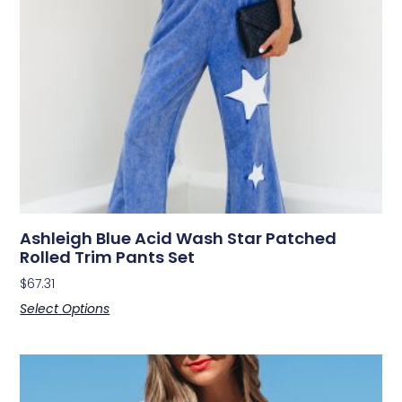
Ashleigh Blue Acid Wash Star Patched
Rolled Trim Pants Set
$
67.31
Select Options