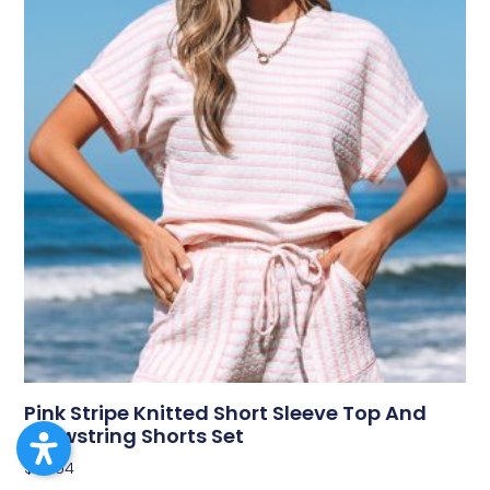
Pink Stripe Knitted Short Sleeve Top And
Drawstring Shorts Set
$
43.54