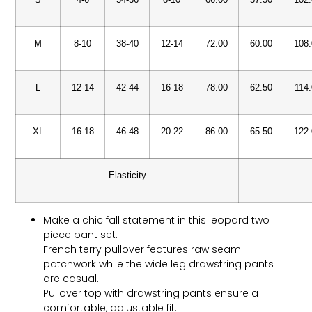
M
8-10
38-40
12-14
72.00
60.00
108
L
12-14
42-44
16-18
78.00
62.50
114
XL
16-18
46-48
20-22
86.00
65.50
122
Elasticity
Make a chic fall statement in this leopard two
piece pant set.
French terry pullover features raw seam
patchwork while the wide leg drawstring pants
are casual.
Pullover top with drawstring pants ensure a
comfortable, adjustable fit.