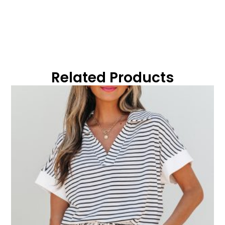
Related Products