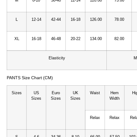
M
8-10
38-40
12-14
120.00
75.00
L
12-14
42-44
16-18
126.00
78.00
XL
16-18
46-48
20-22
134.00
82.00
Elasticity
M
PANTS Size Chart (CM)
Sizes
US
Euro
UK
Waist
Hem
Hi
Sizes
Sizes
Sizes
Width
Relax
Relax
Rel
S
4-6
34-36
8-10
66.00
57.50
102