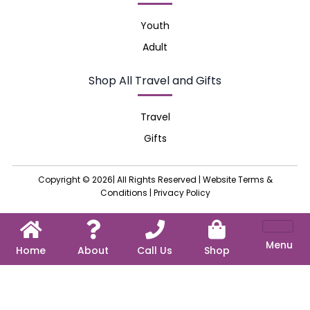
Youth
Adult
Shop All Travel and Gifts
Travel
Gifts
Copyright © 2026| All Rights Reserved |
Website Terms &
Conditions
|
Privacy Policy
Menu
Home
About
Call Us
Shop