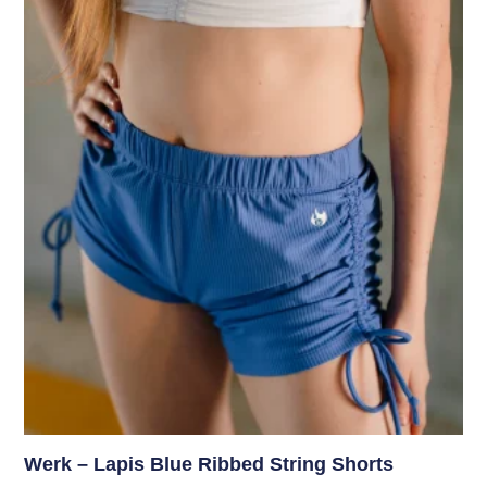
Werk – Lapis Blue Ribbed String Shorts