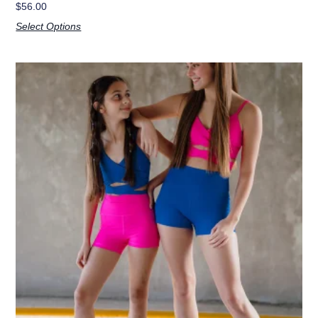
$
56.00
Select Options