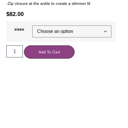
-Zip closure at the ankle to create a slimmer fit
$
82.00
sizes
Add To Cart