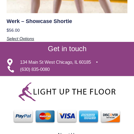
Werk – Showcase Shortie
$
56.00
Select Options
Get in touch
134 Main St West Chicago, IL 60185
(630) 835-0080