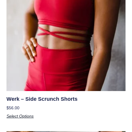
Werk – Side Scrunch Shorts
$
56.00
Select Options