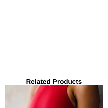
Related Products