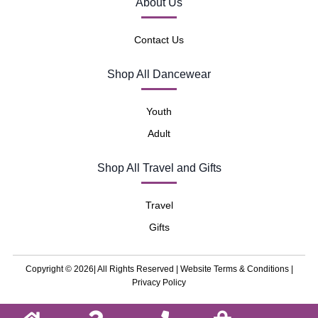
About Us
Contact Us
Shop All Dancewear
Youth
Adult
Shop All Travel and Gifts
Travel
Gifts
Copyright © 2026| All Rights Reserved |
Website Terms & Conditions
|
Privacy Policy