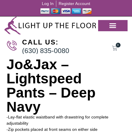
Log In
Register Account
CALL US:
0
(630) 835-0080
Jo&Jax –
Lightspeed
Pants – Deep
Navy
-Lay-flat elastic waistband with drawstring for complete
adjustability
-Zip pockets placed at front seams on either side