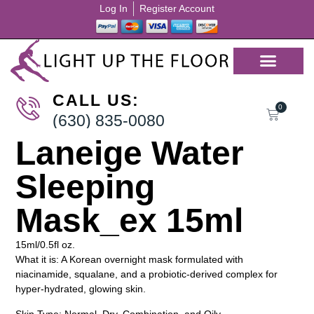
Log In
Register Account
CALL US:
0
(630) 835-0080
Laneige Water
Sleeping
Mask_ex 15ml
15ml/0.5fl oz.
What it is: A Korean overnight mask formulated with
niacinamide, squalane, and a probiotic-derived complex for
hyper-hydrated, glowing skin.
Skin Type: Normal, Dry, Combination, and Oily