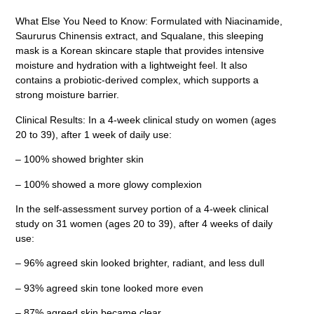
What Else You Need to Know: Formulated with Niacinamide,
Saururus Chinensis extract, and Squalane, this sleeping
mask is a Korean skincare staple that provides intensive
moisture and hydration with a lightweight feel. It also
contains a probiotic-derived complex, which supports a
strong moisture barrier.
Clinical Results: In a 4-week clinical study on women (ages
20 to 39), after 1 week of daily use:
– 100% showed brighter skin
– 100% showed a more glowy complexion
In the self-assessment survey portion of a 4-week clinical
study on 31 women (ages 20 to 39), after 4 weeks of daily
use:
– 96% agreed skin looked brighter, radiant, and less dull
– 93% agreed skin tone looked more even
– 87% agreed skin became clear