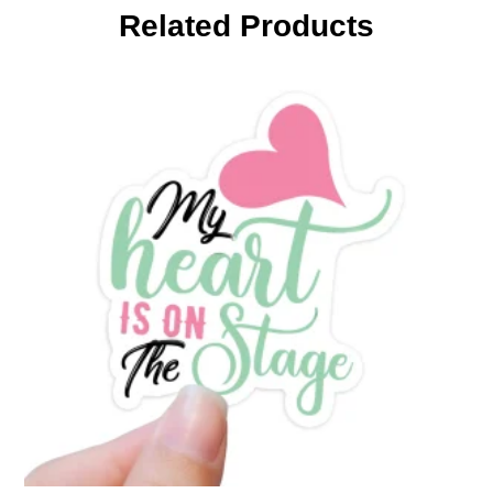
Related Products