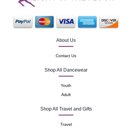
About Us
Contact Us
Shop All Dancewear
Youth
Adult
Shop All Travel and Gifts
Travel