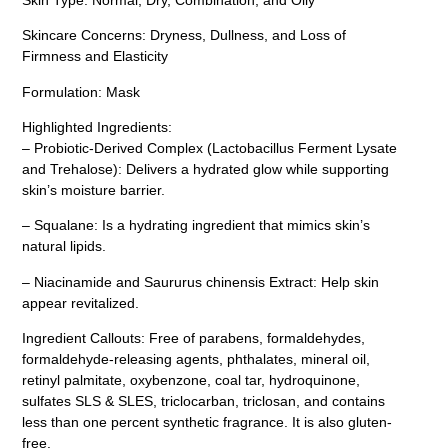
Skincare Concerns: Dryness, Dullness, and Loss of
Firmness and Elasticity
Formulation: Mask
Highlighted Ingredients:
– Probiotic-Derived Complex (Lactobacillus Ferment Lysate
and Trehalose): Delivers a hydrated glow while supporting
skin’s moisture barrier.
– Squalane: Is a hydrating ingredient that mimics skin’s
natural lipids.
– Niacinamide and Saururus chinensis Extract: Help skin
appear revitalized.
Ingredient Callouts: Free of parabens, formaldehydes,
formaldehyde-releasing agents, phthalates, mineral oil,
retinyl palmitate, oxybenzone, coal tar, hydroquinone,
sulfates SLS & SLES, triclocarban, triclosan, and contains
less than one percent synthetic fragrance. It is also gluten-
free.