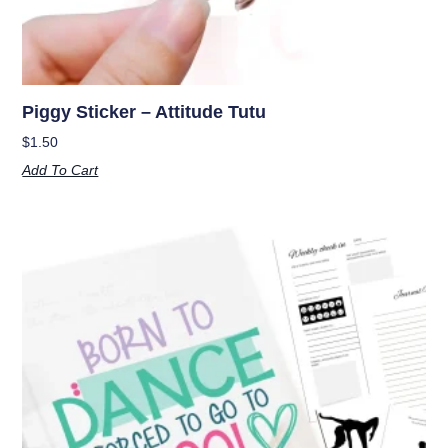
Piggy Sticker – Attitude Tutu
$
1.50
Add To Cart