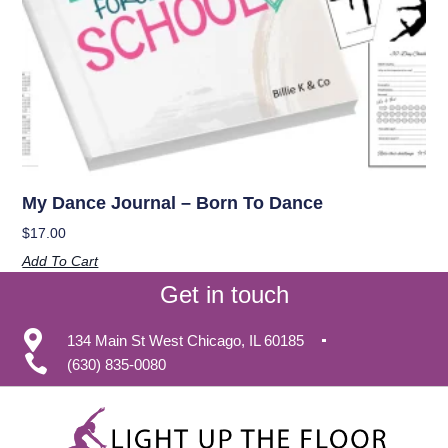
My Dance Journal – Born To Dance
$
17.00
Add To Cart
Get in touch
134 Main St West Chicago, IL 60185
(630) 835-0080