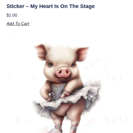
Sticker – My Heart Is On The Stage
$
2.00
Add To Cart