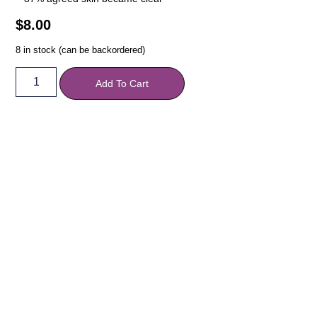
$
8.00
8 in stock (can be backordered)
Add To Cart