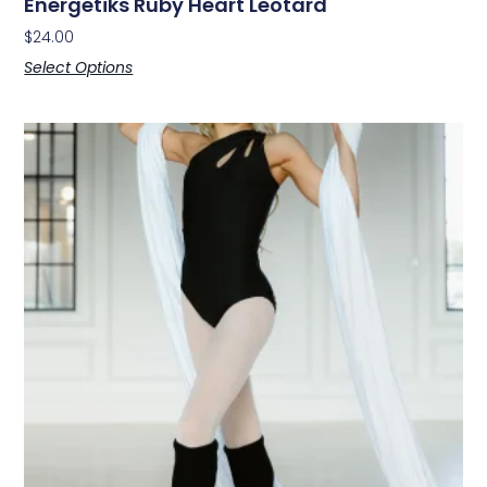
Energetiks Ruby Heart Leotard
$
24.00
Select Options