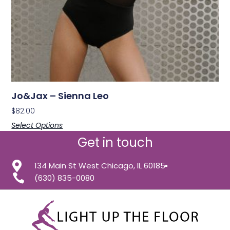
Jo&Jax – Sienna Leo
$
82.00
Select Options
Get in touch
134 Main St West Chicago, IL 60185
(630) 835-0080