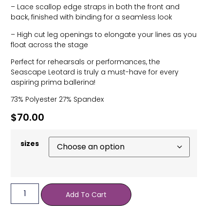
– Lace scallop edge straps in both the front and
back, finished with binding for a seamless look
– High cut leg openings to elongate your lines as you
float across the stage
Perfect for rehearsals or performances, the
Seascape Leotard is truly a must-have for every
aspiring prima ballerina!
73% Polyester 27% Spandex
$
70.00
sizes
Add To Cart