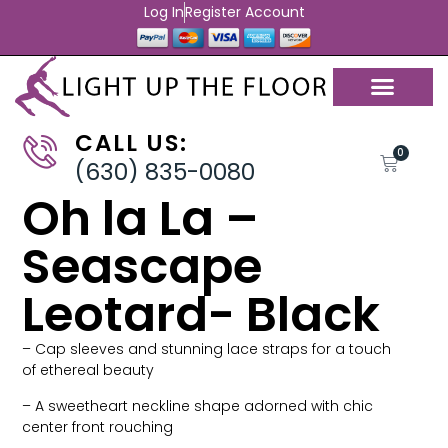
Log In
Register Account
CALL US:
0
(630) 835-0080
Oh la La –
Seascape
Leotard- Black
– Cap sleeves and stunning lace straps for a touch
of ethereal beauty
– A sweetheart neckline shape adorned with chic
center front rouching