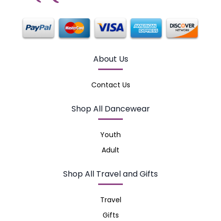
About Us
Contact Us
Shop All Dancewear
Youth
Adult
Shop All Travel and Gifts
Travel
Gifts