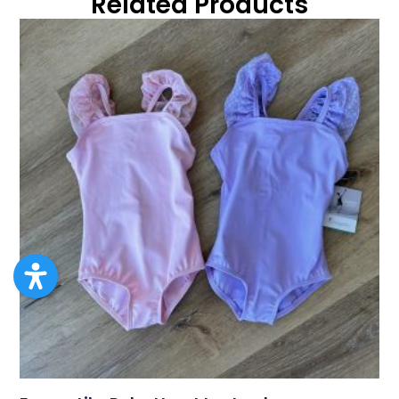
Related Products