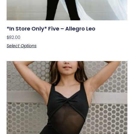
*In Store Only* Five – Allegro Leo
$
82.00
Select Options