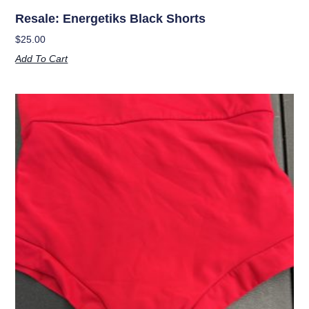
Resale: Energetiks Black Shorts
$
25.00
Add To Cart