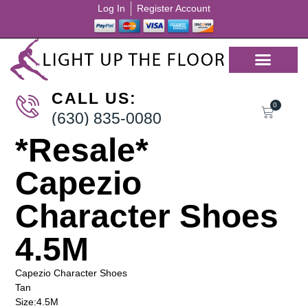
Log In
Register Account
CALL US:
0
(630) 835-0080
*Resale*
Capezio
Character Shoes
4.5M
Capezio Character Shoes
Tan
Size:4.5M