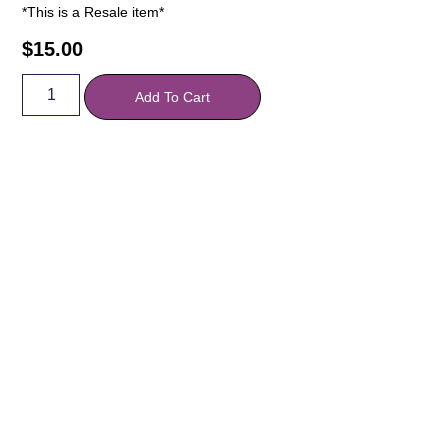
*This is a Resale item*
$
15.00
Add To Cart