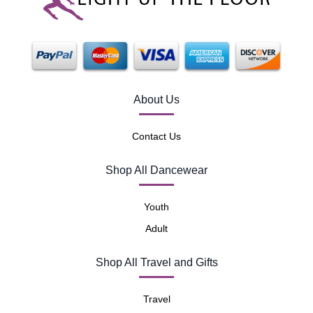
About Us
Contact Us
Shop All Dancewear
Youth
Adult
Shop All Travel and Gifts
Travel