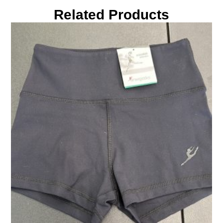
Related Products