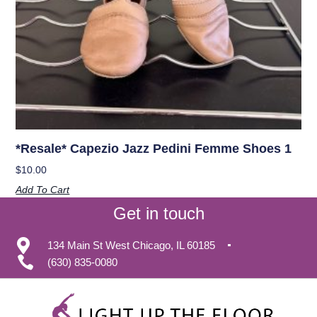
*Resale* Capezio Jazz Pedini Femme Shoes 1
$
10.00
Add To Cart
Get in touch
134 Main St West Chicago, IL 60185
(630) 835-0080