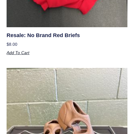
Resale: No Brand Red Briefs
$
8.00
Add To Cart