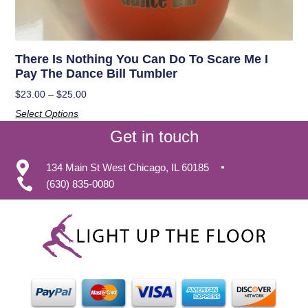
There Is Nothing You Can Do To Scare Me I
Pay The Dance Bill Tumbler
$
23.00
–
$
25.00
Select Options
Get in touch
134 Main St West Chicago, IL 60185
(630) 835-0080