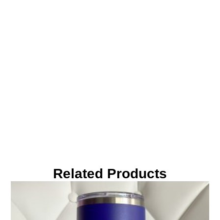
Related Products