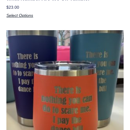
$
23.00
Select Options