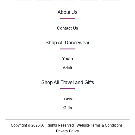
About Us
Contact Us
Shop All Dancewear
Youth
Adult
Shop All Travel and Gifts
Travel
Gifts
Copyright © 2026| All Rights Reserved |
Website Terms & Conditions
|
Privacy Policy