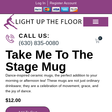
Log In
Register Account
CALL US:
0
(630) 835-0080
Take Me To The
Stage Mug
Dance-inspired ceramic mugs, the perfect addition to your
morning or afternoon tea! These mugs are not just ordinary
drinkware; they are a celebration of movement, grace, and
the joy of dance.
$
12.00