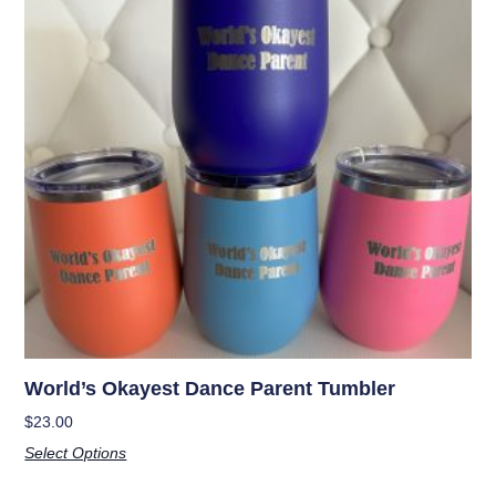
World’s Okayest Dance Parent Tumbler
$
23.00
Select Options