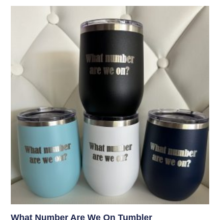
What Number Are We On Tumbler