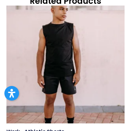
Related Products