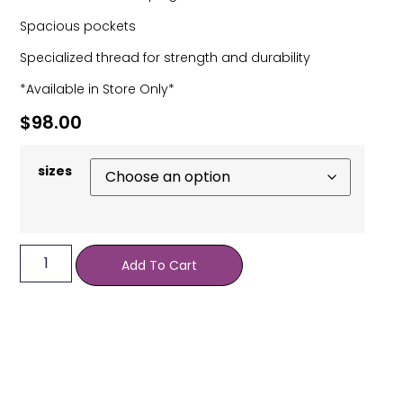
Spacious pockets
Specialized thread for strength and durability
*Available in Store Only*
$
98.00
sizes
Add To Cart