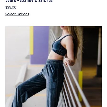
Werk -Athletic Shorts
$
39.00
Select Options