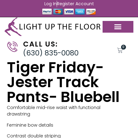
Log In
Register Account
CALL US:
0
(630) 835-0080
Tiger Friday-
Jester Track
Pants- Bluebell
Comfortable mid-rise waist with functional
drawstring
Feminine bow details
Contrast double striping