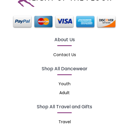
About Us
Contact Us
Shop All Dancewear
Youth
Adult
Shop All Travel and Gifts
Travel