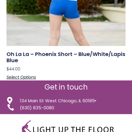
Oh La La – Phoenix Short – Blue/White/Lapis
Blue
$
44.00
Select Options
Get in touch
134 Main St West Chicago, IL 60185
(630) 835-0080