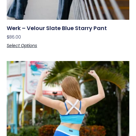
Werk – Velour Slate Blue Starry Pant
$
86.00
Select Options