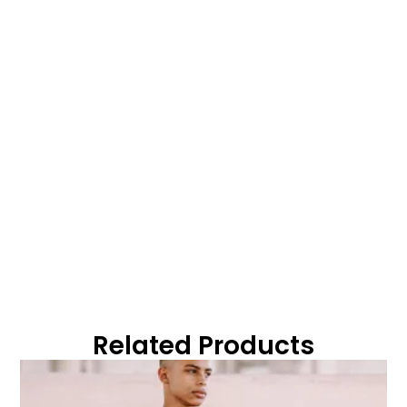
Related Products