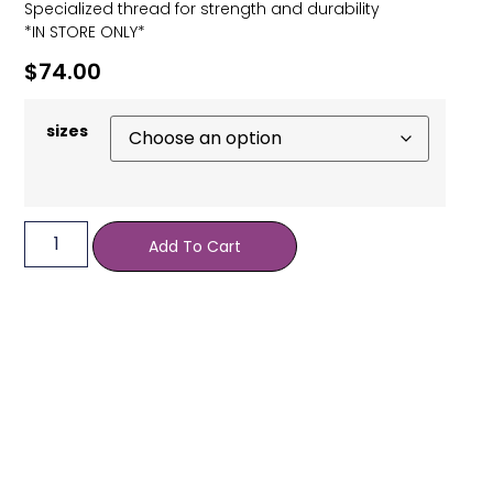
Specialized thread for strength and durability
*IN STORE ONLY*
$
74.00
sizes
Add To Cart