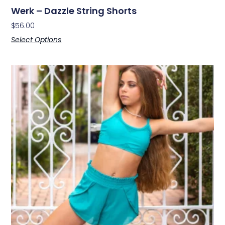
Werk – Dazzle String Shorts
$
56.00
Select Options