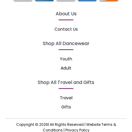
About Us
Contact Us
Shop All Dancewear
Youth
Adult
Shop All Travel and Gifts
Travel
Gifts
Copyright © 2026| All Rights Reserved |
Website Terms &
Conditions
|
Privacy Policy