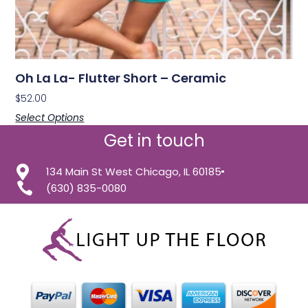
Oh La La- Flutter Short – Ceramic
$
52.00
Select Options
Get in touch
134 Main St West Chicago, IL 60185
(630) 835-0080