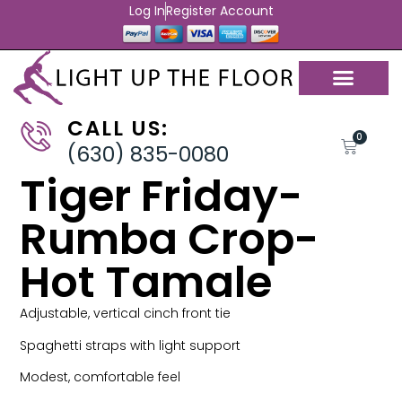
Log In
Register Account
CALL US:
0
(630) 835-0080
Tiger Friday-
Rumba Crop-
Hot Tamale
Adjustable, vertical cinch front tie
Spaghetti straps with light support
Modest, comfortable feel