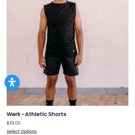
Werk -Athletic Shorts
$
39.00
Select Options