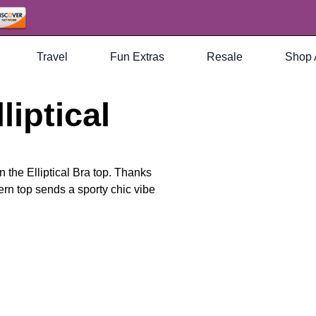
Travel
Fun Extras
Resale
Shop 
liptical
an the Elliptical Bra top. Thanks
rn top sends a sporty chic vibe