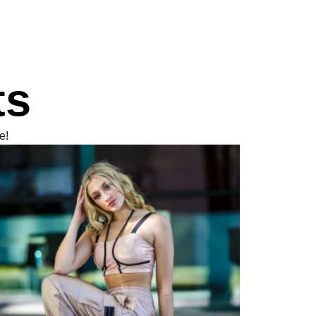
ts
e!