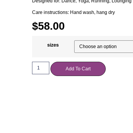
Designed for: Dance, Yoga, Running, Lounging
Care instructions: Hand wash, hang dry
$
58.00
sizes
Add To Cart