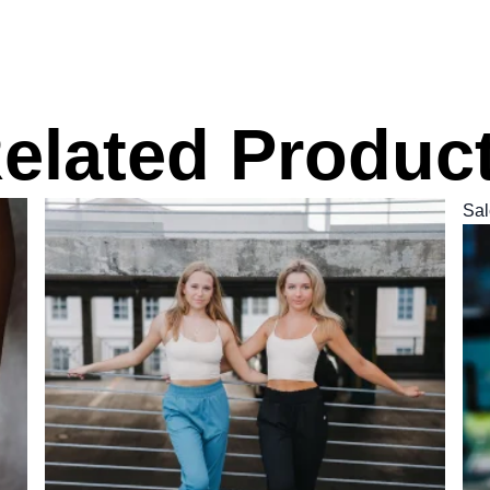
elated Produc
Sal