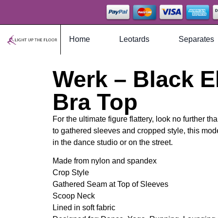
Home
Leotards
Separates
Werk – Black El
Bra Top
For the ultimate figure flattery, look no further th
to gathered sleeves and cropped style, this mode
in the dance studio or on the street.
Made from nylon and spandex
Crop Style
Gathered Seam at Top of Sleeves
Scoop Neck
Lined in soft fabric