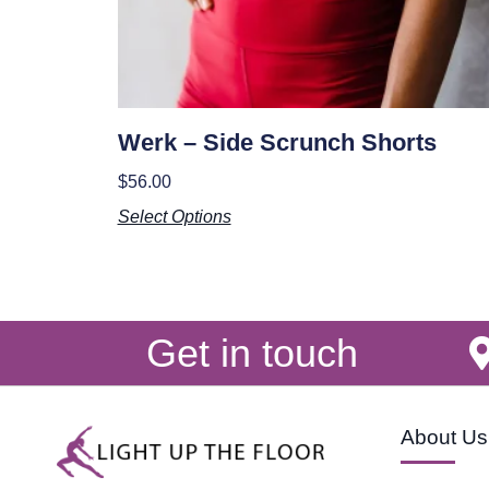
Werk – Side Scrunch Shorts
$
56.00
Select Options
Get in touch
About Us