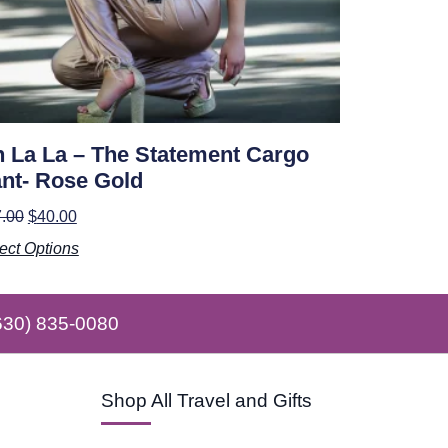
 La La – The Statement Cargo
nt- Rose Gold
.00
$
40.00
ect Options
630) 835-0080
Shop All Travel and Gifts