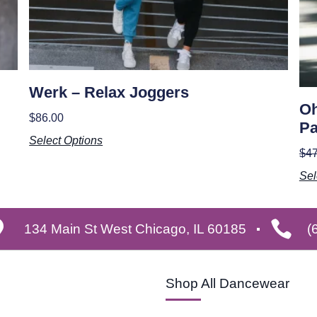
Werk – Relax Joggers
Oh
$
86.00
Pa
Select Options
$
47
Sel
134 Main St West Chicago, IL 60185
(
Shop All Dancewear