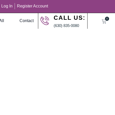
Log In
Register Account
CALL US:
0
All
Contact
(630) 835-0080