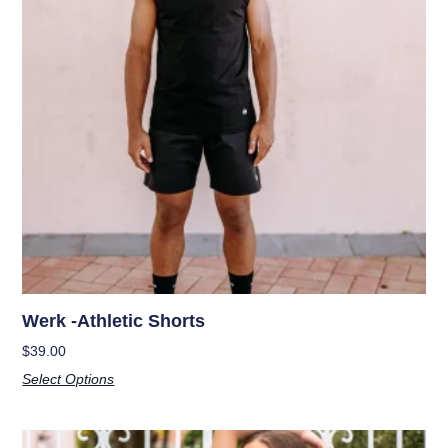
Werk -Athletic Shorts
$
39.00
Select Options