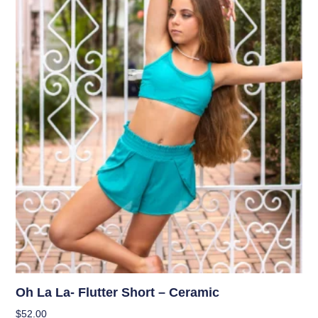
Oh La La- Flutter Short – Ceramic
$
52.00