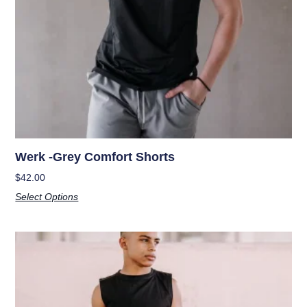
Werk -Grey Comfort Shorts
$
42.00
Select Options