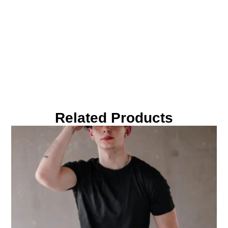
Related Products