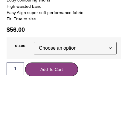
High waisted band
Easy Align super soft performance fabric
Fit: True to size
$
56.00
sizes
Add To Cart