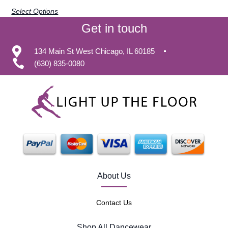
Select Options
Get in touch
134 Main St West Chicago, IL 60185
(630) 835-0080
About Us
Contact Us
Shop All Dancewear