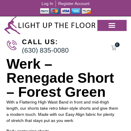
Log In
Register Account
CALL US:
0
(630) 835-0080
Werk –
Renegade Short
– Forest Green
With a Flattering High Waist Band in front and mid-thigh
length, our shorts take retro biker-style shorts and give them
a modern touch. Made with our Easy Align fabric for plenty
of stretch that stays put as you werk.
Body contouring shorts