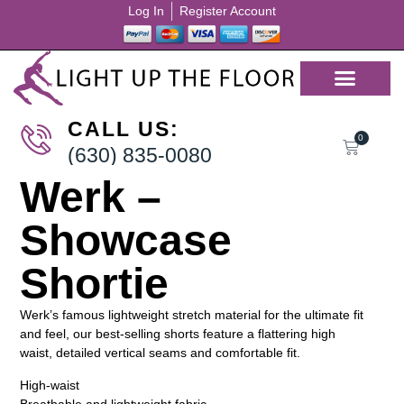
Log In
Register Account
CALL US:
0
(630) 835-0080
Werk –
Showcase
Shortie
Werk’s famous lightweight stretch material for the ultimate fit
and feel, our best-selling shorts feature a flattering high
waist, detailed vertical seams and comfortable fit.
High-waist
Breathable and lightweight fabric