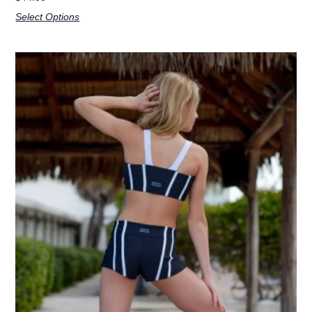
Select Options