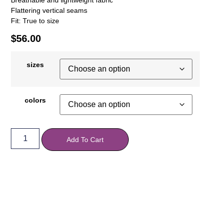
Flattering vertical seams
Fit: True to size
$
56.00
sizes
colors
Add To Cart