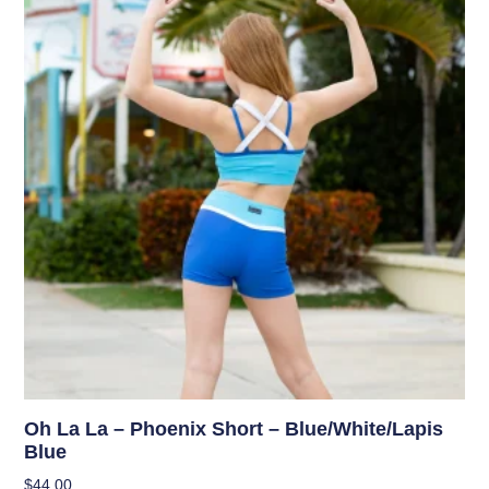
Oh La La – Phoenix Short – Blue/White/Lapis
Blue
$
44.00