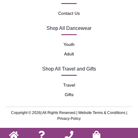
Contact Us
Shop All Dancewear
Youth
Adult
Shop All Travel and Gifts
Travel
Gifts
Copyright © 2026| All Rights Reserved |
Website Terms & Conditions
|
Privacy Policy