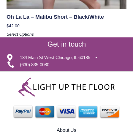
Oh La La – Malibu Short – Black/White
$
42.00
Select Options
Get in touch
134 Main St West Chicago, IL 60185
(630) 835-0080
About Us