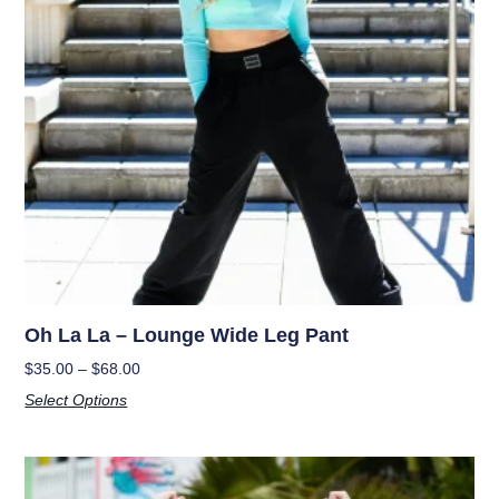
Oh La La – Lounge Wide Leg Pant
$
35.00
–
$
68.00
Select Options