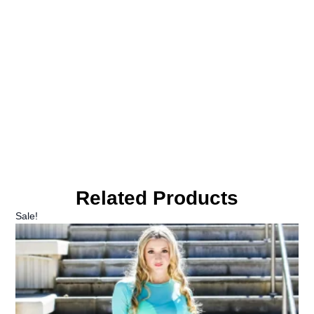
Related Products
Sale!