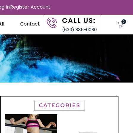
og In
Register Account
CALL US:
0
ll
Contact
(630) 835-0080
CATEGORIES