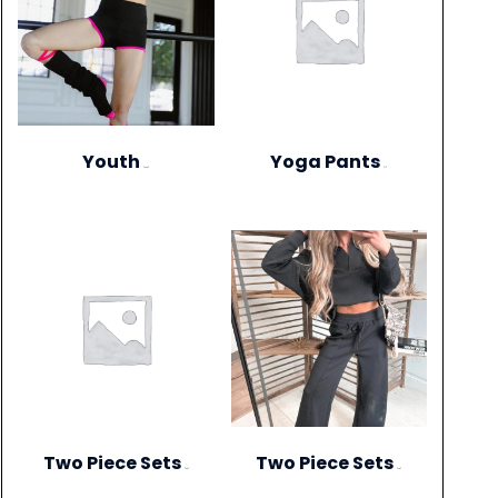
Youth
Yoga Pants
(306)
(1)
Two Piece Sets
Two Piece Sets
(20)
(28)