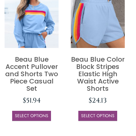
Beau Blue
Beau Blue Color
Accent Pullover
Block Stripes
and Shorts Two
Elastic High
Piece Casual
Waist Active
Set
Shorts
$
51.94
$
24.13
SELECT OPTIONS
SELECT OPTIONS