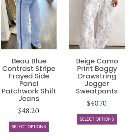
Beau Blue
Beige Camo
Contrast Stripe
Print Baggy
Frayed Side
Drawstring
Panel
Jogger
Patchwork Shift
Sweatpants
Jeans
$
40.70
$
48.20
SELECT OPTIONS
SELECT OPTIONS