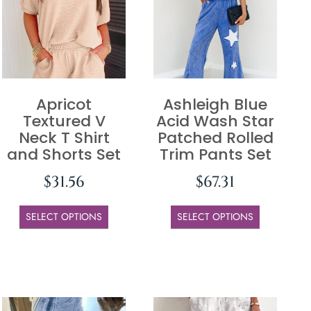
Apricot
Ashleigh Blue
Textured V
Acid Wash Star
Neck T Shirt
Patched Rolled
and Shorts Set
Trim Pants Set
$
31.56
$
67.31
SELECT OPTIONS
SELECT OPTIONS