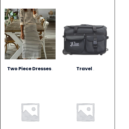
Two Piece Dresses
Travel
(1)
(15)