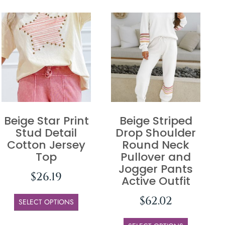
Beige Star Print
Beige Striped
Stud Detail
Drop Shoulder
Cotton Jersey
Round Neck
Top
Pullover and
Jogger Pants
$
26.19
Active Outfit
$
62.02
SELECT OPTIONS