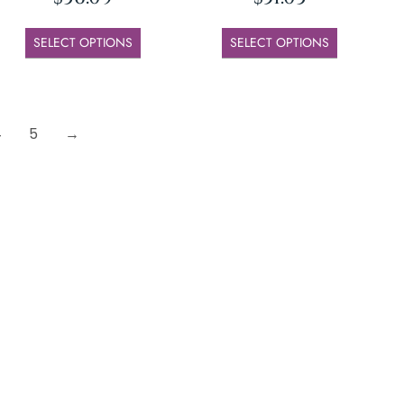
SELECT OPTIONS
SELECT OPTIONS
4
5
→