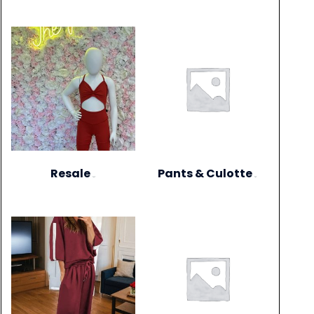
Resale
Pants & Culotte
(27)
(6)