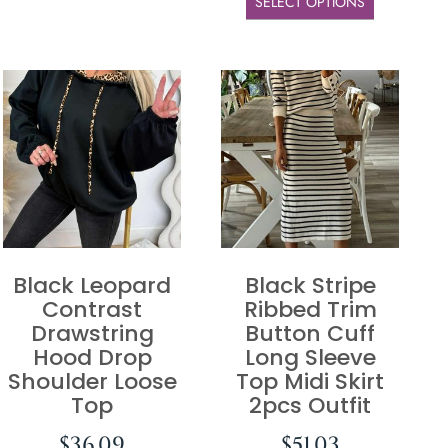
SELECT OPTIONS
Black Leopard
Black Stripe
Contrast
Ribbed Trim
Drawstring
Button Cuff
Hood Drop
Long Sleeve
Shoulder Loose
Top Midi Skirt
Top
2pcs Outfit
$
36.09
$
51.03