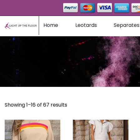
Home
Leotards
Separates
Showing 1–16 of 67 results