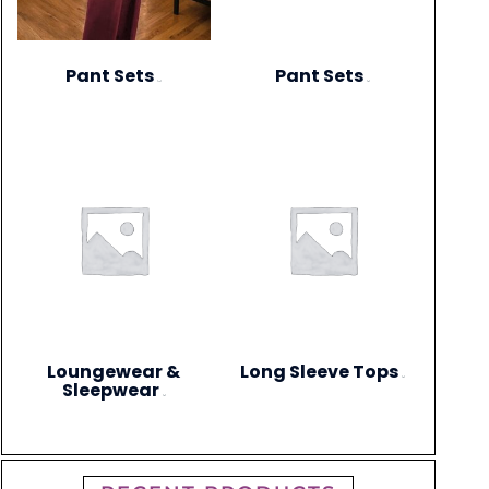
Pant Sets
Pant Sets
(17)
(9)
Loungewear &
Long Sleeve Tops
(4)
Sleepwear
(3)