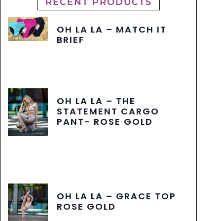
RECENT PRODUCTS
OH LA LA – MATCH IT
BRIEF
OH LA LA – THE
STATEMENT CARGO
PANT- ROSE GOLD
OH LA LA – GRACE TOP
ROSE GOLD