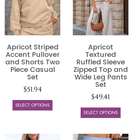
Apricot Striped
Apricot
Accent Pullover
Textured
and Shorts Two
Ruffled Sleeve
Piece Casual
Zipped Top and
Set
Wide Leg Pants
Set
$
51.94
$
49.41
SELECT OPTIONS
SELECT OPTIONS