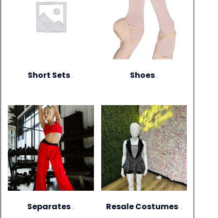
Short Sets
Shoes
(11)
(13)
Separates
Resale Costumes
(273)
(12)