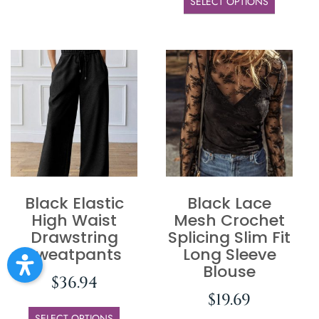
SELECT OPTIONS
Black Elastic
Black Lace
High Waist
Mesh Crochet
Drawstring
Splicing Slim Fit
Sweatpants
Long Sleeve
Blouse
$
36.94
$
19.69
SELECT OPTIONS