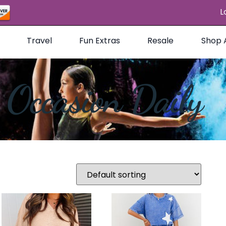
L
Travel
Fun Extras
Resale
Shop A
Occasion Daily