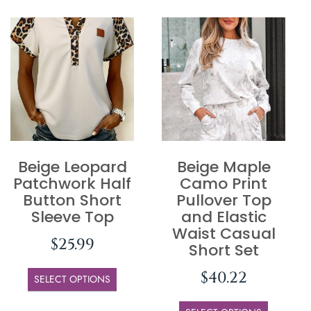
Beige Leopard
Beige Maple
Patchwork Half
Camo Print
Button Short
Pullover Top
Sleeve Top
and Elastic
Waist Casual
$
25.99
Short Set
$
40.22
SELECT OPTIONS