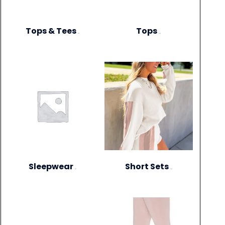
Tops & Tees
Tops
(6)
(12)
Sleepwear
Short Sets
(3)
(10)