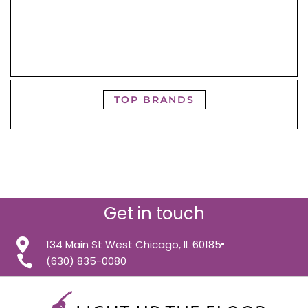
TOP BRANDS
Get in touch
134 Main St West Chicago, IL 60185
(630) 835-0080