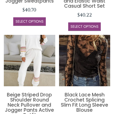
Jogger Sweatpants
and Elastic Waist
Casual Short Set
$
40.70
$
40.22
SELECT OPTIONS
SELECT OPTIONS
Beige Striped Drop
Black Lace Mesh
Shoulder Round
Crochet Splicing
Neck Pullover and
Slim Fit Long Sleeve
Jogger Pants Active
Blouse