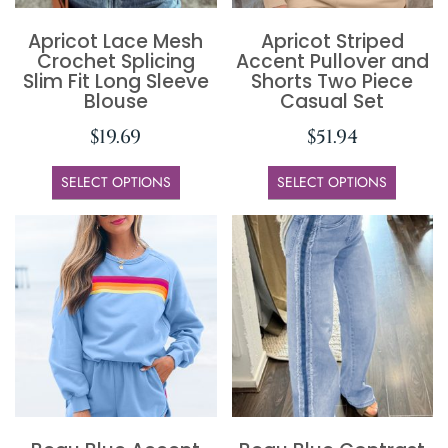
Apricot Lace Mesh
Apricot Striped
Crochet Splicing
Accent Pullover and
Slim Fit Long Sleeve
Shorts Two Piece
Blouse
Casual Set
$
19.69
$
51.94
SELECT OPTIONS
SELECT OPTIONS