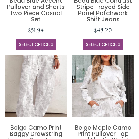
Beau Blue Accent
Beau Blue Contrast
Pullover and Shorts
Stripe Frayed Side
Two Piece Casual
Panel Patchwork
Set
Shift Jeans
$
51.94
$
48.20
SELECT OPTIONS
SELECT OPTIONS
Beige Camo Print
Beige Maple Camo
Baggy Drawstring
Print Pullover Top