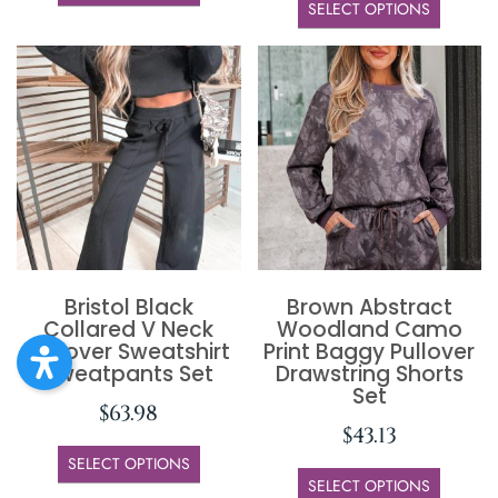
SELECT OPTIONS
Bristol Black
Brown Abstract
Collared V Neck
Woodland Camo
Pullover Sweatshirt
Print Baggy Pullover
Sweatpants Set
Drawstring Shorts
Set
$
63.98
$
43.13
SELECT OPTIONS
SELECT OPTIONS