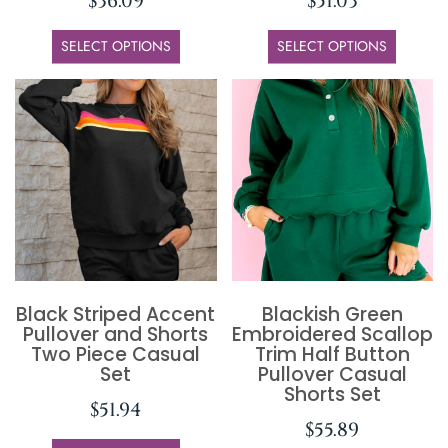
$
36.09
$
51.03
SELECT OPTIONS
SELECT OPTIONS
Black Striped Accent
Blackish Green
Pullover and Shorts
Embroidered Scallop
Two Piece Casual
Trim Half Button
Set
Pullover Casual
Shorts Set
$
51.94
$
55.89