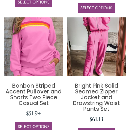
SELECT OPTIONS
SELECT OPTIONS
Bonbon Striped
Bright Pink Solid
Accent Pullover and
Seamed Zipper
Shorts Two Piece
Jacket and
Casual Set
Drawstring Waist
Pants Set
$
51.94
$
61.13
SELECT OPTIONS