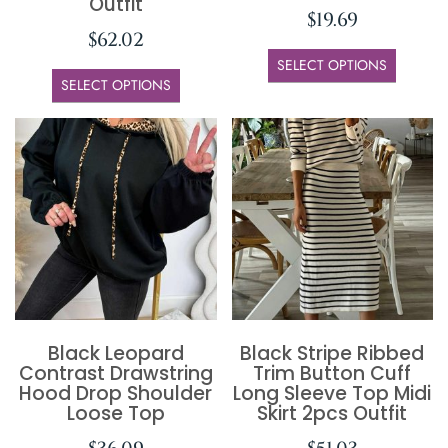
Outfit
$
19.69
$
62.02
SELECT OPTIONS
SELECT OPTIONS
Black Leopard
Black Stripe Ribbed
Contrast Drawstring
Trim Button Cuff
Hood Drop Shoulder
Long Sleeve Top Midi
Loose Top
Skirt 2pcs Outfit