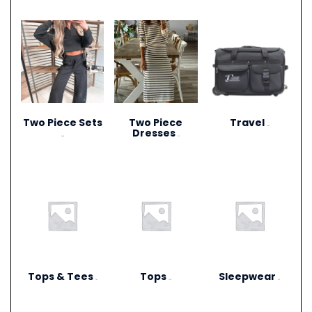
Two Piece Sets
Two Piece
Travel
(15)
Dresses
(28)
(1)
Tops & Tees
Tops
Sleepwear
(6)
(12)
(3)