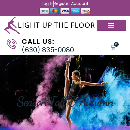
Log In
Register Account
CALL US:
0
(630) 835-0080
Season Fall & Autumn