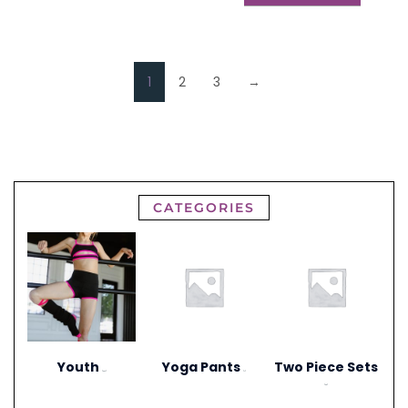
1
2
3
→
CATEGORIES
Youth
Yoga Pants
Two Piece Sets
(297)
(1)
(20)