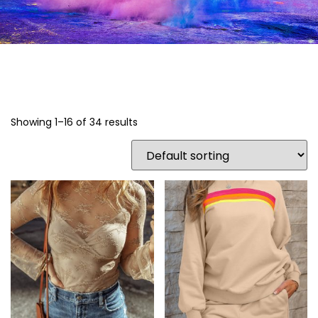
Showing 1–16 of 34 results