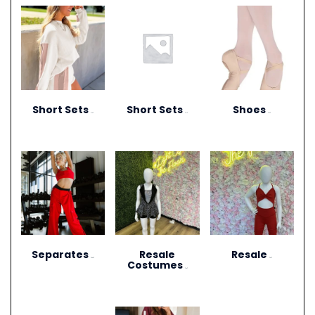
Short Sets
Short Sets
Shoes
(10)
(11)
(13)
Separates
Resale
Resale
(264)
(27)
Costumes
(12)