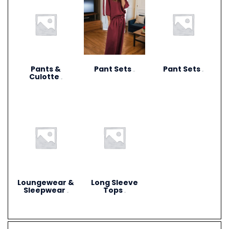
Pants &
Pant Sets
Pant Sets
(17)
(9)
Culotte
(6)
Loungewear &
Long Sleeve
Sleepwear
Tops
(3)
(4)