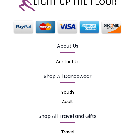
About Us
Contact Us
Shop All Dancewear
Youth
Adult
Shop All Travel and Gifts
Travel