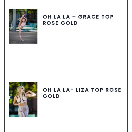
OH LA LA – GRACE TOP
ROSE GOLD
OH LA LA- LIZA TOP ROSE
GOLD