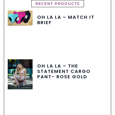
RECENT PRODUCTS
OH LA LA – MATCH IT
BRIEF
OH LA LA – THE
STATEMENT CARGO
PANT- ROSE GOLD