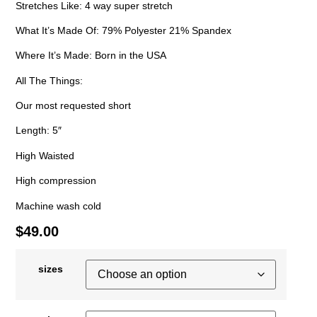
Stretches Like: 4 way super stretch
What It’s Made Of: 79% Polyester 21% Spandex
Where It’s Made: Born in the USA
All The Things:
Our most requested short
Length: 5″
High Waisted
High compression
Machine wash cold
$
49.00
sizes