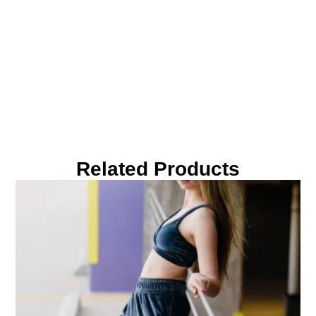
Related Products