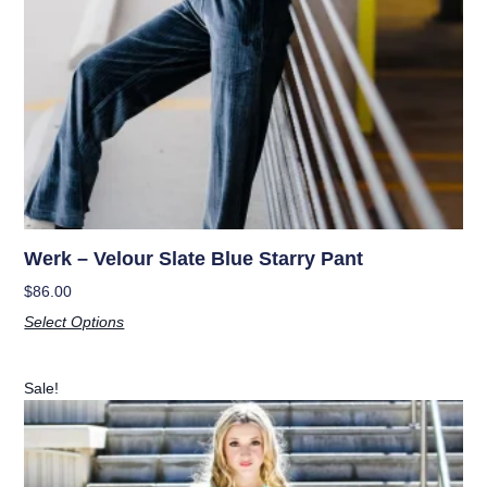
Werk – Velour Slate Blue Starry Pant
$
86.00
Select Options
Sale!