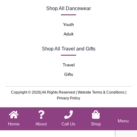
Shop All Dancewear
Youth
Adult
Shop All Travel and Gifts
Travel
Gifts
Copyright © 2026| All Rights Reserved |
Website Terms & Conditions
|
Privacy Policy
Menu
Home
About
Call Us
Shop