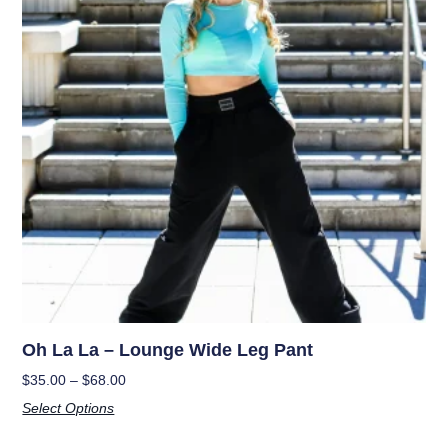
Oh La La – Lounge Wide Leg Pant
$
35.00
–
$
68.00
Select Options