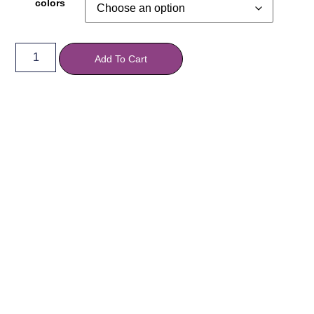
colors
Add To Cart