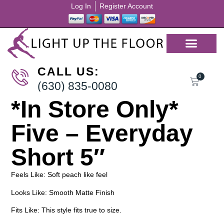
Log In
Register Account
CALL US:
0
(630) 835-0080
*In Store Only*
Five – Everyday
Short 5″
Feels Like: Soft peach like feel
Looks Like: Smooth Matte Finish
Fits Like: This style fits true to size.