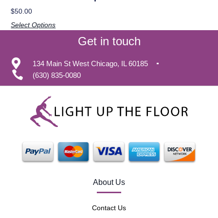
$
50.00
Select Options
Get in touch
134 Main St West Chicago, IL 60185
(630) 835-0080
About Us
Contact Us