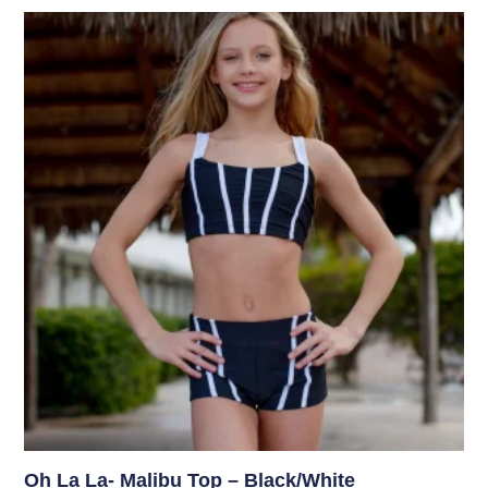
Oh La La- Malibu Top – Black/White