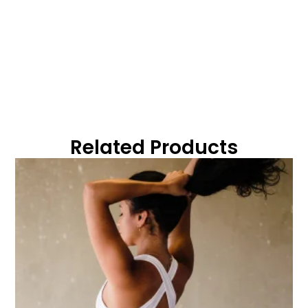
Related Products