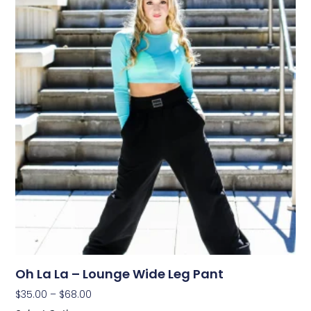
Oh La La – Lounge Wide Leg Pant
$
35.00
–
$
68.00