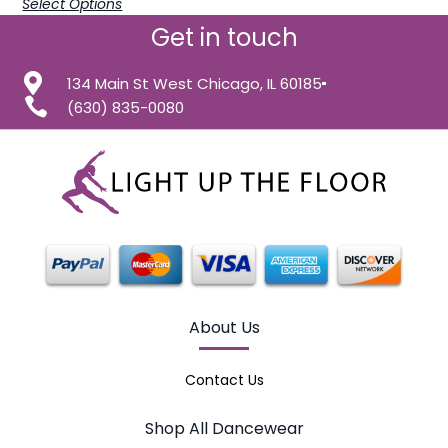
Select Options
Get in touch
134 Main St West Chicago, IL 60185
(630) 835-0080
About Us
Contact Us
Shop All Dancewear