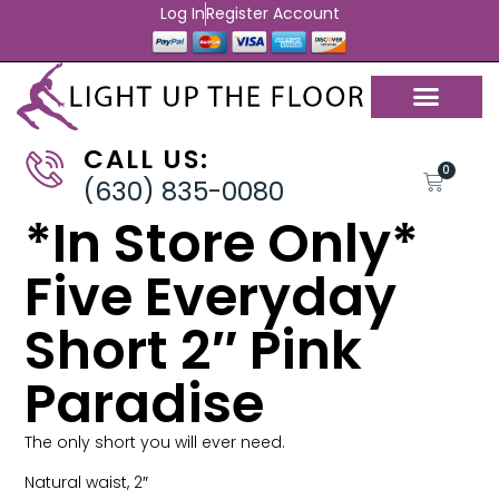
Log In
Register Account
CALL US:
0
(630) 835-0080
*In Store Only*
Five Everyday
Short 2″ Pink
Paradise
The only short you will ever need.
Natural waist, 2″