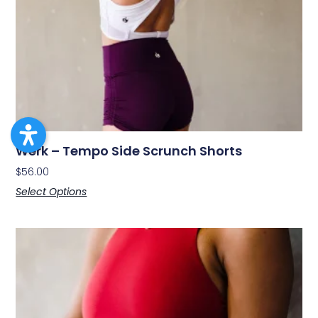
Werk – Tempo Side Scrunch Shorts
$
56.00
Select Options