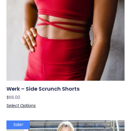
Werk – Side Scrunch Shorts
$
56.00
Select Options
Sale!