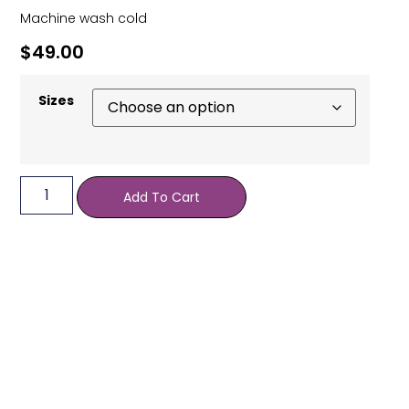
Machine wash cold
$
49.00
Sizes
Add To Cart