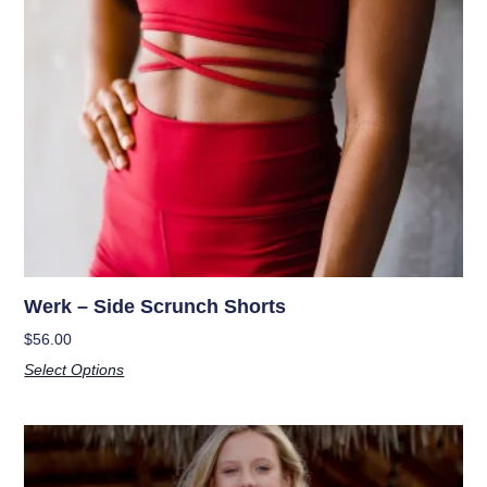
Werk – Side Scrunch Shorts
$
56.00
Select Options