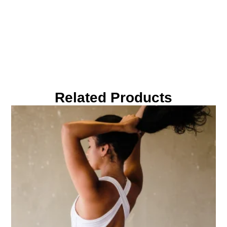
Related Products