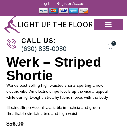
Log In
Register Account
CALL US:
0
(630) 835-0080
Werk – Striped
Shortie
Werk’s best-selling high waisted shorts sporting a new
electric vibe! An electric stripe levels up the visual appeal
while our lightweight, stretchy fabric moves with the body
Electric Stripe Accent; available in fuchsia and green
Breathable stretch fabric and high waist
$
56.00