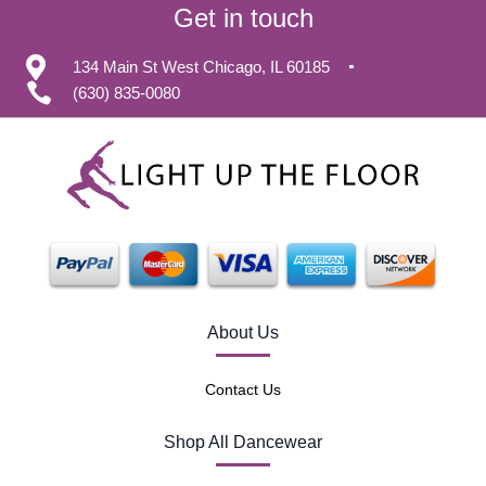
Get in touch
134 Main St West Chicago, IL 60185
(630) 835-0080
About Us
Contact Us
Shop All Dancewear