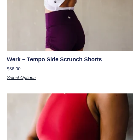
Werk – Tempo Side Scrunch Shorts
$
56.00
Select Options