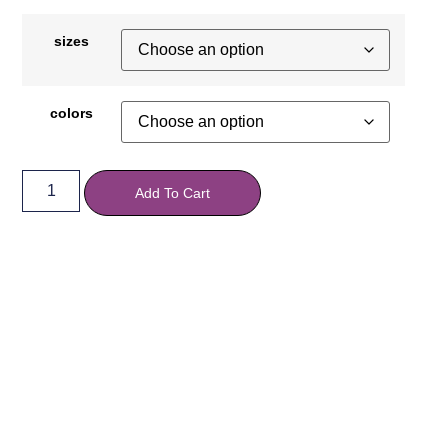
sizes
colors
Add To Cart