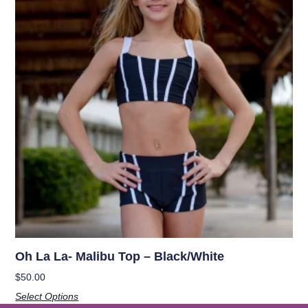
Oh La La- Malibu Top – Black/White
$
50.00
Select Options