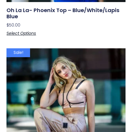
Oh La La- Phoenix Top – Blue/White/Lapis
Blue
$
50.00
Select Options
Sale!