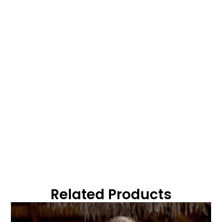
Related Products