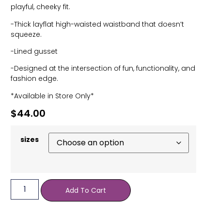
playful, cheeky fit.
-Thick layflat high-waisted waistband that doesn’t
squeeze.
-Lined gusset
-Designed at the intersection of fun, functionality, and
fashion edge.
*Available in Store Only*
$
44.00
sizes
Add To Cart