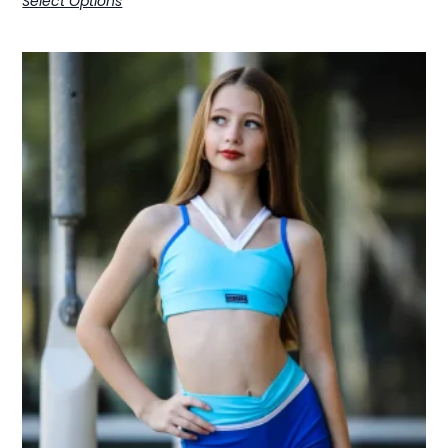
Select Options