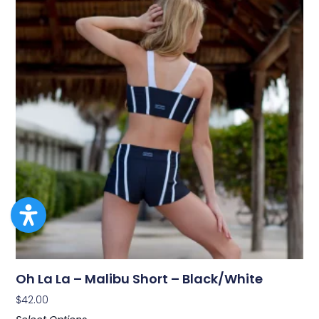
Oh La La – Malibu Short – Black/White
$
42.00