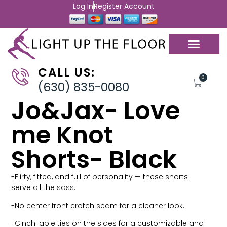
Log In
Register Account
CALL US:
0
(630) 835-0080
Jo&Jax- Love
me Knot
Shorts- Black
-Flirty, fitted, and full of personality — these shorts
serve all the sass.
-No center front crotch seam for a cleaner look.
-Cinch-able ties on the sides for a customizable and