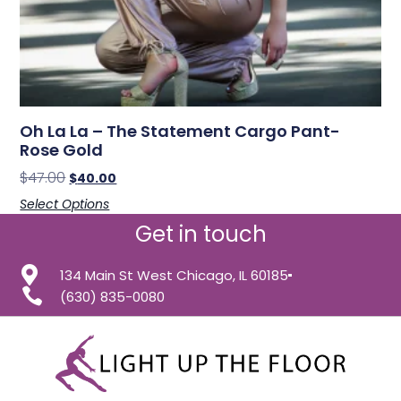
Oh La La – The Statement Cargo Pant-
Rose Gold
$
47.00
$
40.00
Select Options
Get in touch
134 Main St West Chicago, IL 60185
(630) 835-0080