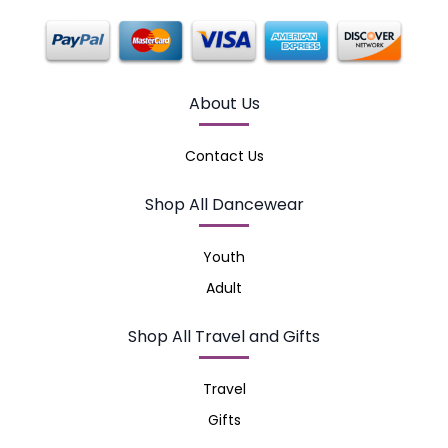
About Us
Contact Us
Shop All Dancewear
Youth
Adult
Shop All Travel and Gifts
Travel
Gifts