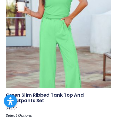
Green Slim Ribbed Tank Top And
Sweatpants Set
$
43.94
Select Options