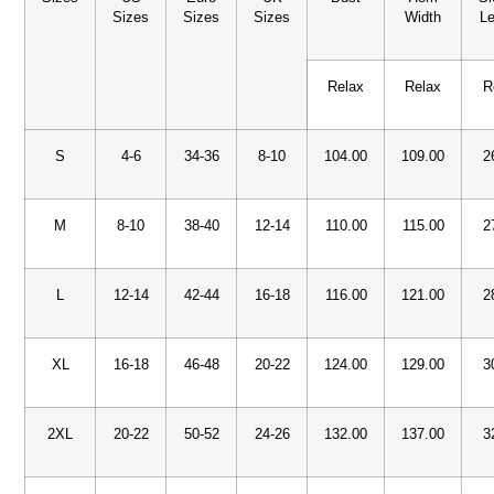
Sizes
Sizes
Sizes
Width
Le
Relax
Relax
R
S
4-6
34-36
8-10
104.00
109.00
2
M
8-10
38-40
12-14
110.00
115.00
2
L
12-14
42-44
16-18
116.00
121.00
2
XL
16-18
46-48
20-22
124.00
129.00
3
2XL
20-22
50-52
24-26
132.00
137.00
3