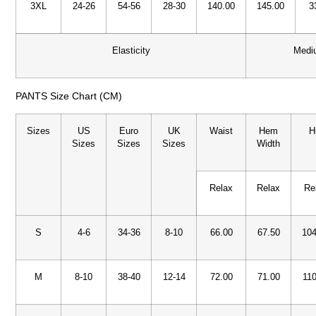
3XL
24-26
54-56
28-30
140.00
145.00
3
Elasticity
Medi
PANTS Size Chart (CM)
Sizes
US
Euro
UK
Waist
Hem
H
Sizes
Sizes
Sizes
Width
Relax
Relax
Re
S
4-6
34-36
8-10
66.00
67.50
104
M
8-10
38-40
12-14
72.00
71.00
110