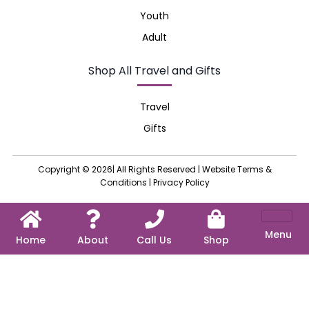
Youth
Adult
Shop All Travel and Gifts
Travel
Gifts
Copyright © 2026| All Rights Reserved |
Website Terms &
Conditions
|
Privacy Policy
Menu
Home
About
Call Us
Shop