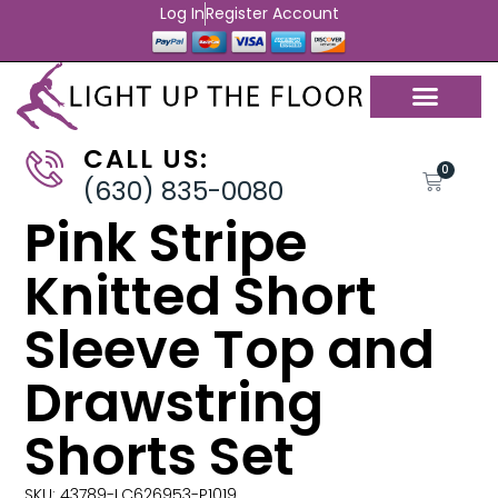
Log In
Register Account
CALL US:
0
(630) 835-0080
Pink Stripe
Knitted Short
Sleeve Top and
Drawstring
Shorts Set
SKU: 43789-LC626953-P1019