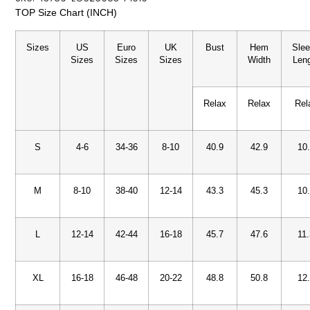
TOP Size Chart (INCH)
Sizes
US
Euro
UK
Bust
Hem
Sle
Sizes
Sizes
Sizes
Width
Len
Relax
Relax
Rel
S
4-6
34-36
8-10
40.9
42.9
10
M
8-10
38-40
12-14
43.3
45.3
10
L
12-14
42-44
16-18
45.7
47.6
11
XL
16-18
46-48
20-22
48.8
50.8
12