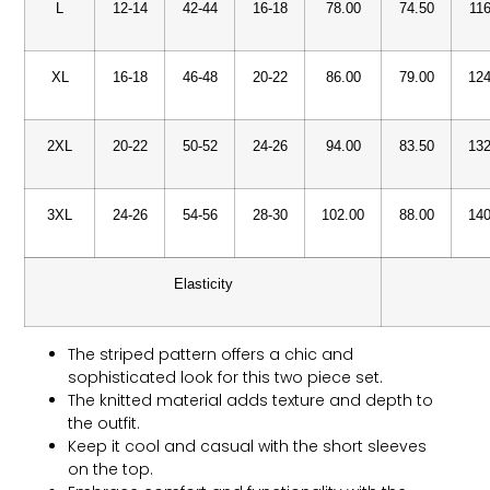
L
12-14
42-44
16-18
78.00
74.50
116
XL
16-18
46-48
20-22
86.00
79.00
124
2XL
20-22
50-52
24-26
94.00
83.50
132
3XL
24-26
54-56
28-30
102.00
88.00
140
Elasticity
The striped pattern offers a chic and
sophisticated look for this two piece set.
The knitted material adds texture and depth to
the outfit.
Keep it cool and casual with the short sleeves
on the top.