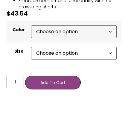
Embrace comfort and functionality with the
drawstring shorts.
$
43.54
Color
Size
Add To Cart