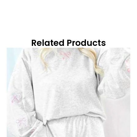
Related Products