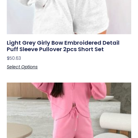
Light Grey Girly Bow Embroidered Detail
Puff Sleeve Pullover 2pcs Short Set
$
50.63
Select Options