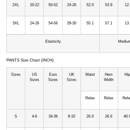
2XL
20-22
50-52
24-26
52.0
53.9
12
3XL
24-26
54-56
28-30
55.1
57.1
13
Elasticity
Mediu
PANTS Size Chart (INCH)
Sizes
US
Euro
UK
Waist
Hem
Hi
Sizes
Sizes
Sizes
Width
Relax
Relax
Rel
S
4-6
34-36
8-10
26.0
26.6
40.