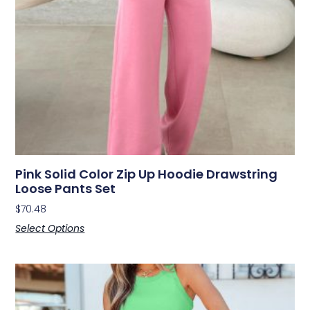
Pink Solid Color Zip Up Hoodie Drawstring
Loose Pants Set
$
70.48
Select Options