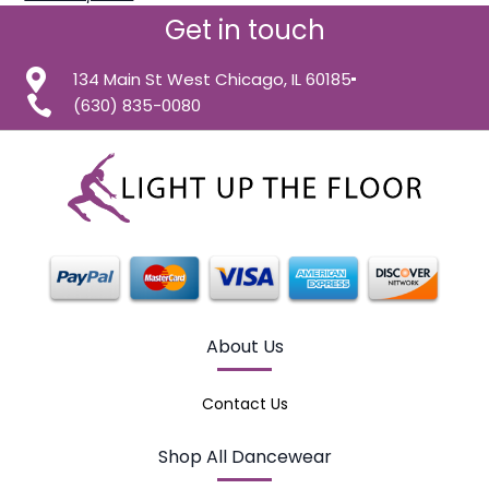
Get in touch
134 Main St West Chicago, IL 60185
(630) 835-0080
About Us
Contact Us
Shop All Dancewear