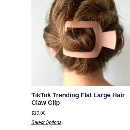
TikTok Trending Flat Large Hair
Claw Clip
$
10.00
Select Options