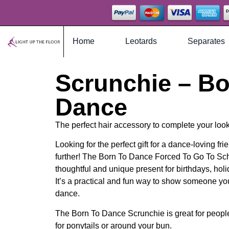
Home
Leotards
Separates
Scrunchie – Bo
Dance
The perfect hair accessory to complete your look
Looking for the perfect gift for a dance-loving f
further! The Born To Dance Forced To Go To Sc
thoughtful and unique present for birthdays, hol
It’s a practical and fun way to show someone yo
dance.
The Born To Dance Scrunchie is great for people 
for ponytails or around your bun.