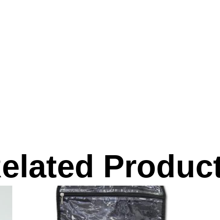
elated Produc