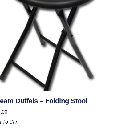
eam Duffels – Folding Stool
.00
 To Cart