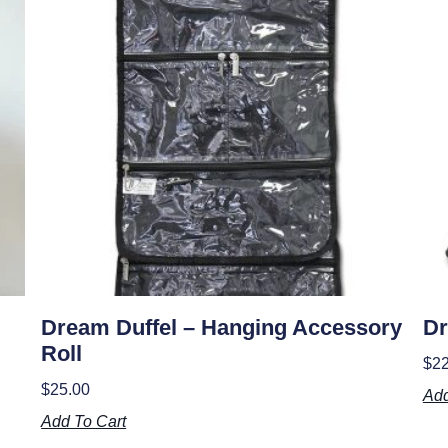
Dream Duffel – Hanging Accessory
Dr
Roll
$
22
$
25.00
Add
Add To Cart