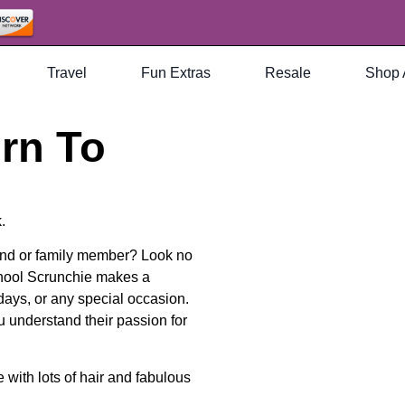
Travel
Fun Extras
Resale
Shop 
rn To
.
riend or family member? Look no
hool Scrunchie makes a
idays, or any special occasion.
u understand their passion for
with lots of hair and fabulous