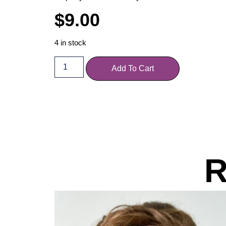
$
9.00
4 in stock
Add To Cart
R