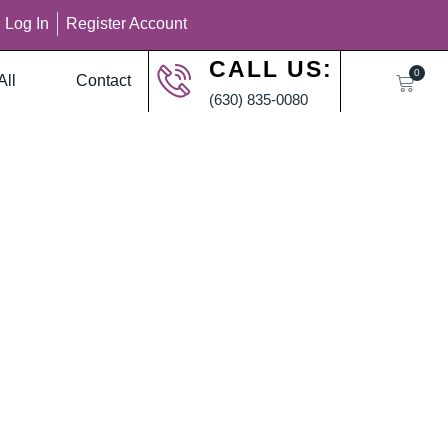
Log In
Register Account
CALL US:
0
All
Contact
(630) 835-0080