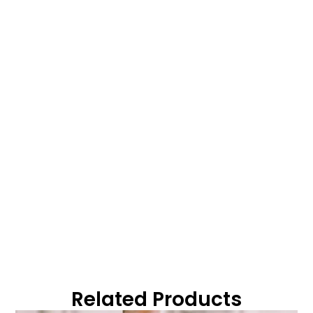
Related Products