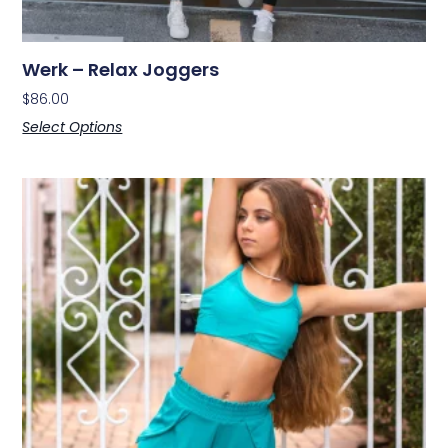
Werk – Relax Joggers
$
86.00
Select Options