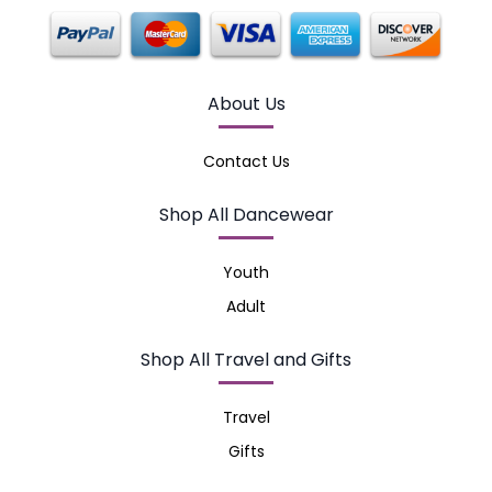
About Us
Contact Us
Shop All Dancewear
Youth
Adult
Shop All Travel and Gifts
Travel
Gifts