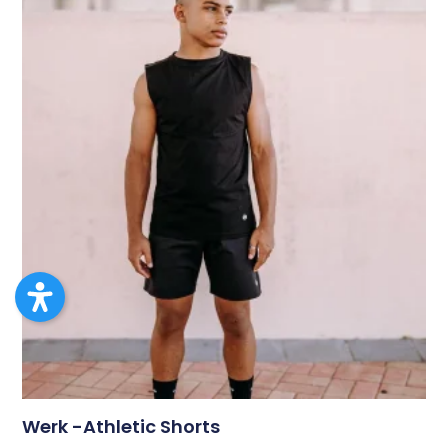
Werk -Athletic Shorts