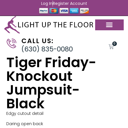
Log In
Register Account
CALL US:
0
(630) 835-0080
Tiger Friday-
Knockout
Jumpsuit-
Black
Edgy cutout detail
Daring open back