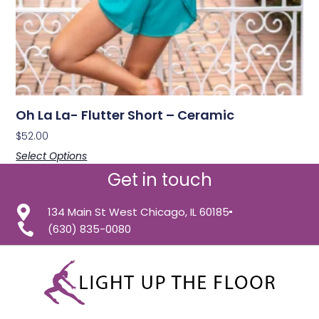
Oh La La- Flutter Short – Ceramic
$
52.00
Select Options
Get in touch
134 Main St West Chicago, IL 60185
(630) 835-0080