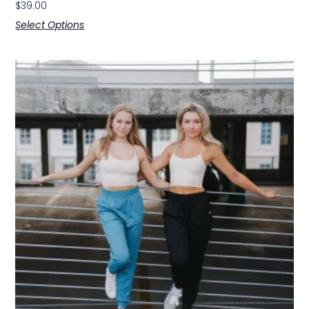
$
39.00
Select Options