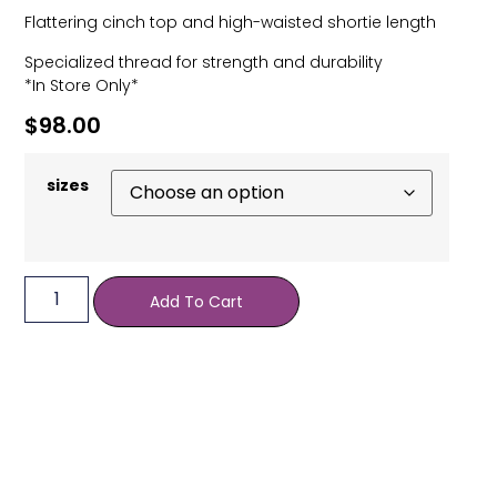
Flattering cinch top and high-waisted shortie length
Specialized thread for strength and durability
*In Store Only*
$
98.00
sizes
Add To Cart